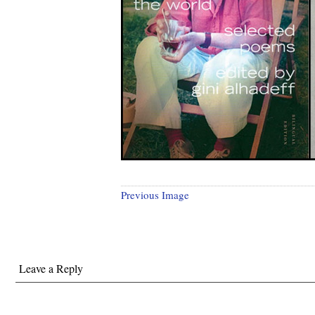
Previous Image
Leave a Reply