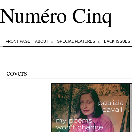
Numéro Cinq
FRONT PAGE
ABOUT
SPECIAL FEATURES
BACK ISSUES
covers