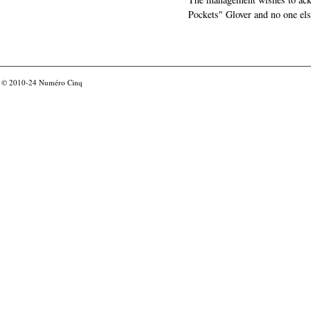
Pockets" Glover and no one els
© 2010-24
Numéro Cinq