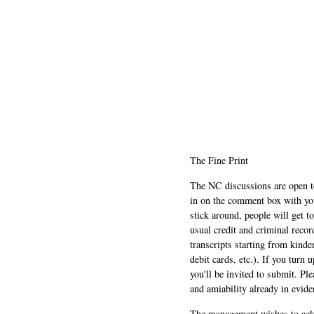
The Fine Print
The NC discussions are open to 
in on the comment box with yo
stick around, people will get t
usual credit and criminal recor
transcripts starting from kinde
debit cards, etc.). If you turn 
you'll be invited to submit. Pl
and amiability already in evide
The management wishes to ackn