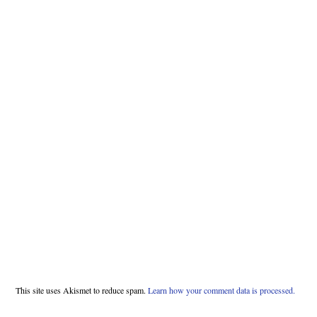
This site uses Akismet to reduce spam.
Learn how your comment data is processed.