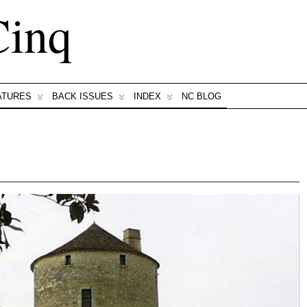
Cinq
ATURES
BACK ISSUES
INDEX
NC BLOG