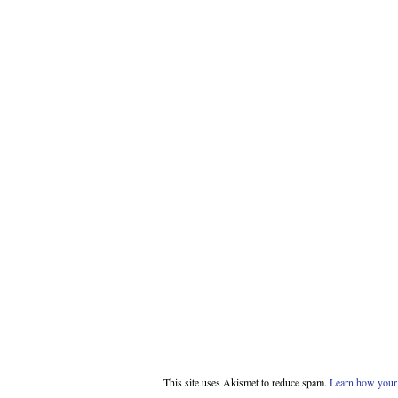
This site uses Akismet to reduce spam.
Learn how your 