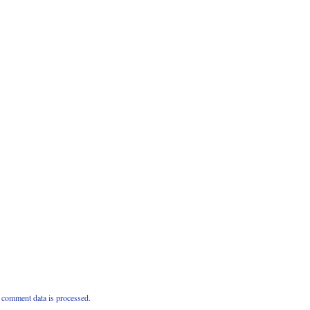
comment data is processed.