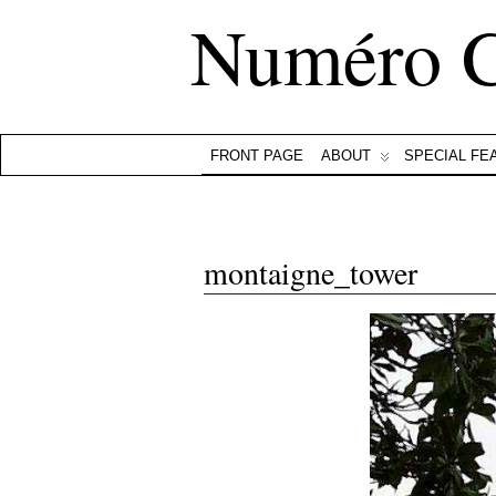
Numéro 
FRONT PAGE
ABOUT
SPECIAL FE
montaigne_tower