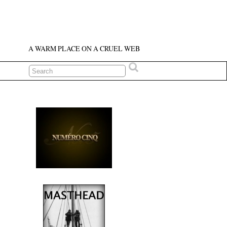
A WARM PLACE ON A CRUEL WEB