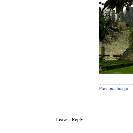
Previous Image
Leave a Reply