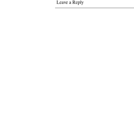
Leave a Reply