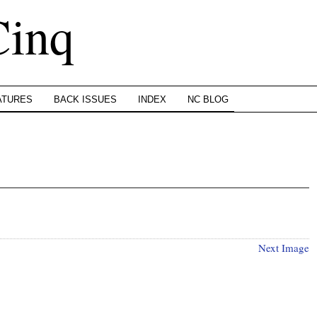
Cinq
ATURES
BACK ISSUES
INDEX
NC BLOG
Next Image