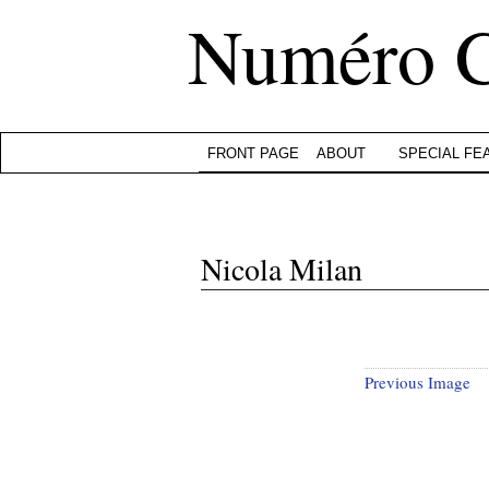
Numéro 
FRONT PAGE
ABOUT
SPECIAL FE
Nicola Milan
Previous Image