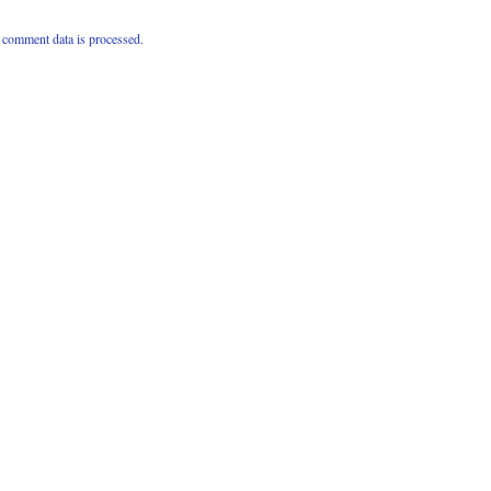
comment data is processed.