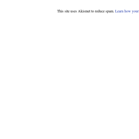
This site uses Akismet to reduce spam.
Learn how your 