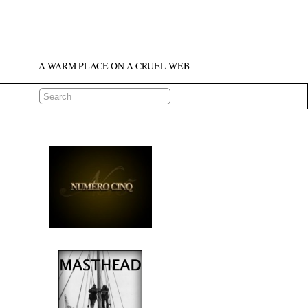
A WARM PLACE ON A CRUEL WEB