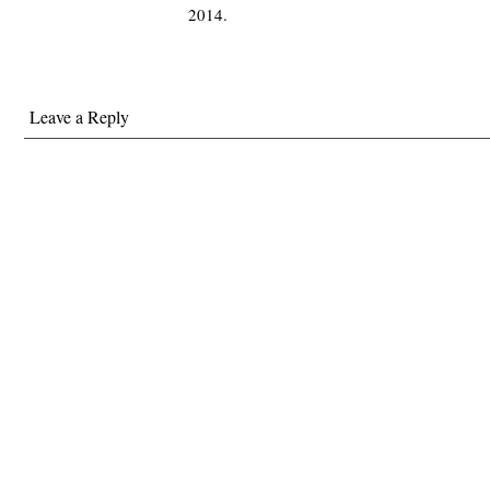
2014.
Leave a Reply