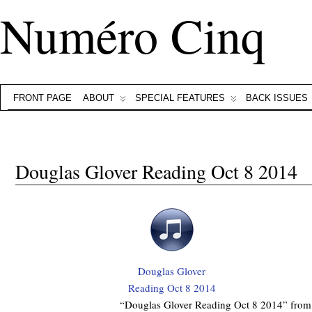
Numéro Cinq
FRONT PAGE
ABOUT
SPECIAL FEATURES
BACK ISSUES
Douglas Glover Reading Oct 8 2014
Douglas Glover
Reading Oct 8 2014
“Douglas Glover Reading Oct 8 2014” from 