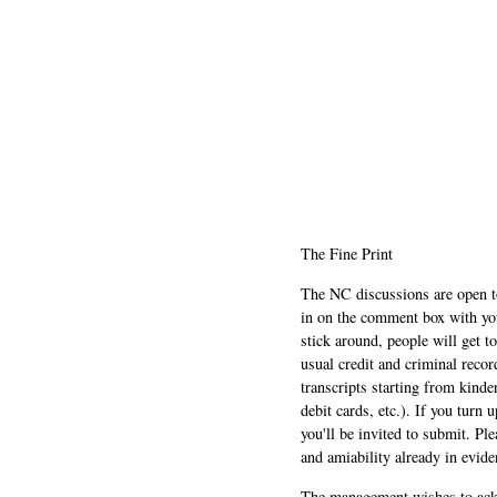
The Fine Print
The NC discussions are open to 
in on the comment box with yo
stick around, people will get t
usual credit and criminal recor
transcripts starting from kinde
debit cards, etc.). If you turn 
you'll be invited to submit. Pl
and amiability already in evide
The management wishes to ackn