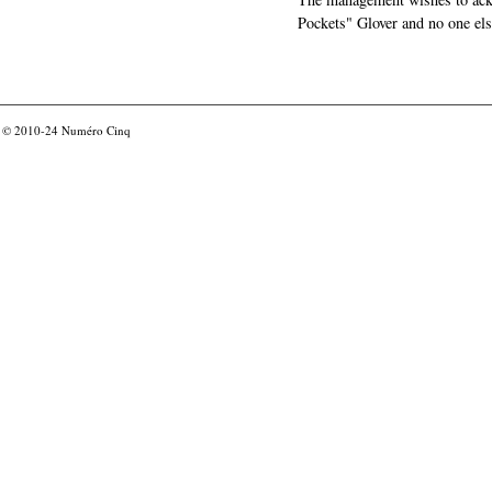
Pockets" Glover and no one els
© 2010-24
Numéro Cinq