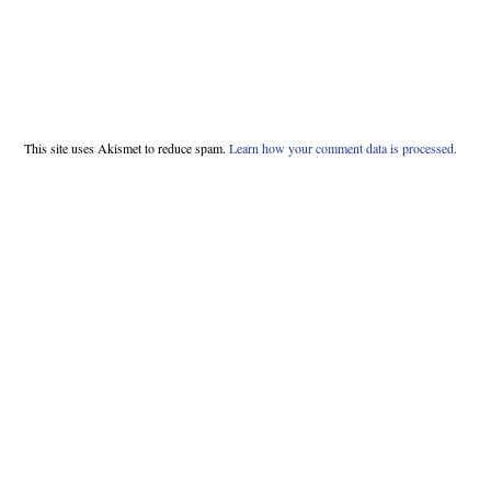
This site uses Akismet to reduce spam.
Learn how your comment data is processed.