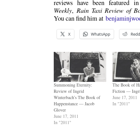
reviews have been featured 
Weekly
,
Rain Taxi Review of B
You can find him at
benjaminjwo
X
WhatsApp
Redd
Summoning Eternity:
The Book of H
Review of Ingrid
Fiction — Ingr
Winterbach’s The Book of
June 17, 2011
Happenstance — Jacob
In "2011"
Glover
June 17, 2011
In "2011"