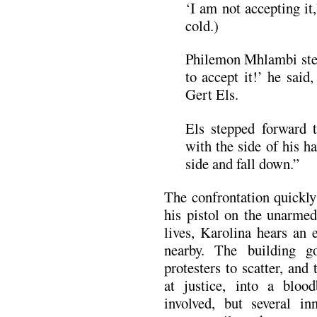
‘I am not accepting it
cold.)
Philemon Mhlambi ste
to accept it!’ he said
Gert Els.
Els stepped forward 
with the side of his h
side and fall down.”
The confrontation quickly 
his pistol on the unarmed
lives, Karolina hears an
nearby. The building g
protesters to scatter, and
at justice, into a bloo
involved, but several in