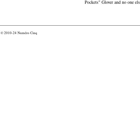
Pockets" Glover and no one els
© 2010-24
Numéro Cinq