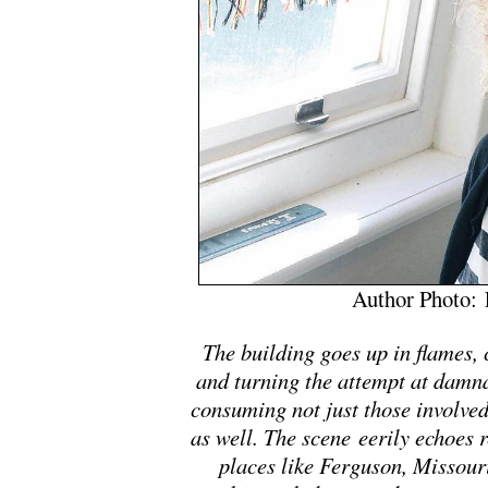
Author Photo: 
The building goes up in flames, c
and turning the attempt at damnat
consuming not just those involved
as well. The scene eerily echoes re
places like Ferguson, Missour