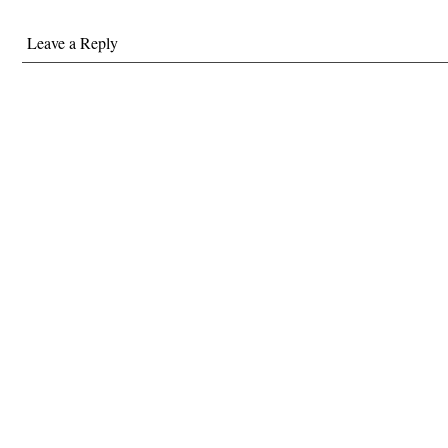
Leave a Reply