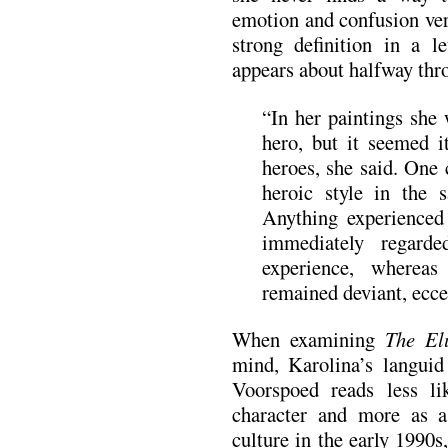
emotion and confusion ver
strong definition in a l
appears about halfway thr
“In her paintings she 
hero, but it seemed 
heroes, she said. One
heroic style in the
Anything experience
immediately regard
experience, wherea
remained deviant, eccen
When examining
The El
mind, Karolina’s languid
Voorspoed reads less li
character and more as 
culture in the early 1990s