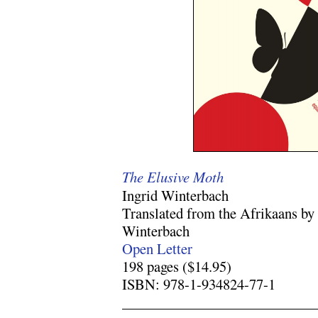
The Elusive Moth
Ingrid Winterbach
Translated from the Afrikaans by
Winterbach
Open Letter
198 pages ($14.95)
ISBN: 978-1-934824-77-1