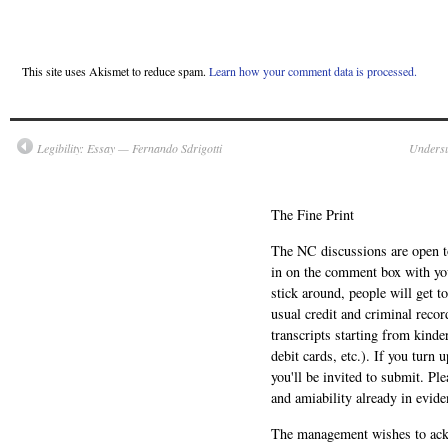
This site uses Akismet to reduce spam.
Learn how your comment data is processed.
Legibility: Essay — Fernando Sdrigotti
Undersu
The Fine Print
The NC discussions are open to 
in on the comment box with yo
stick around, people will get t
usual credit and criminal recor
transcripts starting from kinde
debit cards, etc.). If you turn 
you'll be invited to submit. Pl
and amiability already in evide
The management wishes to ackn