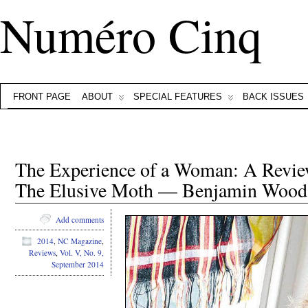
Numéro Cinq
FRONT PAGE
ABOUT
SPECIAL FEATURES
BACK ISSUES
The Experience of a Woman: A Review
The Elusive Moth — Benjamin Wood
Add comments
2014
,
NC Magazine
,
Reviews
,
Vol. V, No. 9,
September 2014