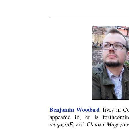
Benjamin Woodard
lives in Co
appeared in, or is forthcom
magazinE
, and
Cleaver Magazin