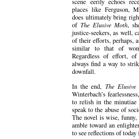
scene eerily echoes recen
places like Ferguson, M
does ultimately bring rig
of
The Elusive Moth
, sh
justice-seekers, as well, c
of their efforts, perhaps,
similar to that of wo
Regardless of effort, of
always find a way to stri
downfall.
In the end,
The Elusiv
Winterbach’s fearlessness
to relish in the minutiae
speak to the abuse of soc
The novel is wise, funny,
amble toward an enlighten
to see reflections of today