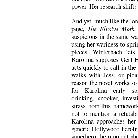
power. Her research shift
And yet, much like the long
page,
The Elusive Moth
r
suspicions in the same wa
using her wariness to sprin
pieces, Winterbach lets
Karolina supposes Gert El
acts quickly to call in the
walks with Jess, or picn
reason the novel works so 
for Karolina early—so
drinking, snooker, inves
strays from this framework
not to mention a relatabi
Karolina approaches her 
generic Hollywood heroine
superhero the moment she 