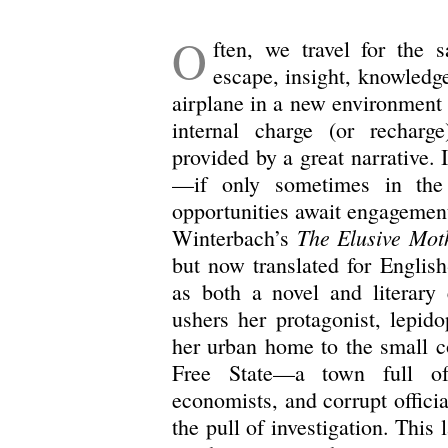
O
ften, we travel for the 
escape, insight, knowledge
airplane in a new environment 
internal charge (or recharg
provided by a great narrative. 
—if only sometimes in the
opportunities await engagement.
The Elusive Mot
Winterbach’s
but now translated for Englis
as both a novel and literary 
ushers her protagonist, lepido
her urban home to the small 
Free State—a town full of 
economists, and corrupt offici
the pull of investigation. This 