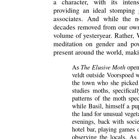
a character, with its inte
providing an ideal stomping 
associates. And while the n
decades removed from our own,
volume of yesteryear. Rather, W
meditation on gender and powe
present around the world, maki
As
The Elusive Moth
open
veldt outside Voorspoed w
the town who she picked 
studies moths, specifical
patterns of the moth spe
while Basil, himself a pup
the land for unusual veget
evenings, back with socie
hotel bar, playing games 
observing the locals. As i