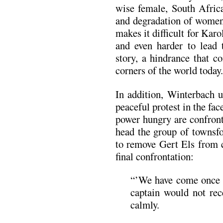
wise female, South Africa
and degradation of women 
makes it difficult for Karo
and even harder to lead 
story, a hindrance that c
corners of the world today.
In addition, Winterbach u
peaceful protest in the fac
power hungry are confront
head the group of townsfo
to remove Gert Els from c
final confrontation:
“’We have come once m
captain would not rec
calmly.