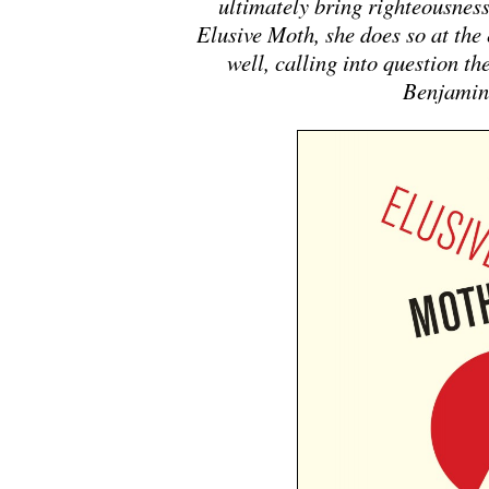
ultimately bring righteousnes
Elusive Moth
, she does so at the
well, calling into question the
Benjamin