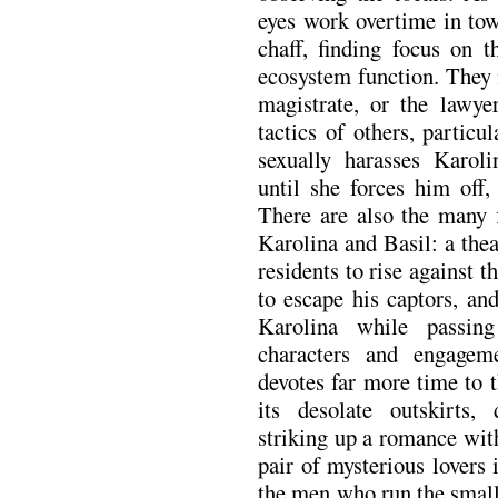
eyes work overtime in tow
chaff, finding focus on 
ecosystem function. They 
magistrate, or the lawyer
tactics of others, partic
sexually harasses Karoli
until she forces him off,
There are also the many f
Karolina and Basil: a thea
residents to rise against t
to escape his captors, an
Karolina while passin
characters and engagem
devotes far more time to
its desolate outskirts,
striking up a romance wit
pair of mysterious lovers 
the men who run the small