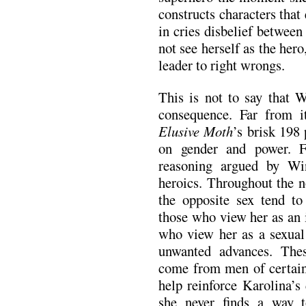
constructs characters that 
in cries disbelief betwee
not see herself as the hero
leader to right wrongs.
This is not to say that W
consequence. Far from i
Elusive Moth
’s brisk 198
on gender and power. F
reasoning argued by Win
heroics. Throughout the n
the opposite sex tend to
those who view her as an 
who view her as a sexual 
unwanted advances. Thes
come from men of certain
help reinforce Karolina’s
she never finds a way to