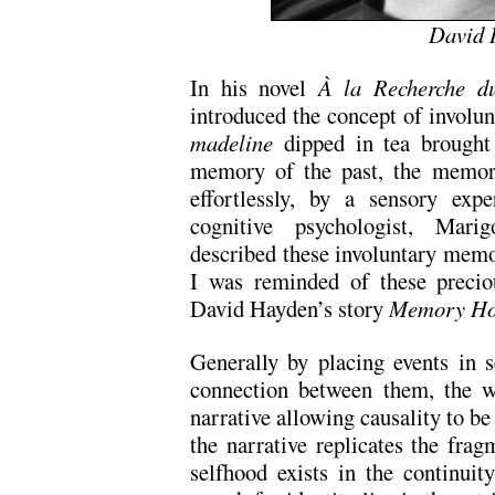
David 
In his novel
À la Recherche d
introduced the concept of involu
madeline
dipped in tea brought 
memory of the past, the memory
effortlessly, by a sensory exp
cognitive psychologist, Marig
described these involuntary memo
I was reminded of these precio
David Hayden’s story
Memory Ho
Generally by placing events in s
connection between them, the wr
narrative allowing causality to be 
the narrative replicates the frag
selfhood exists in the continuit