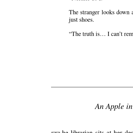
The stranger looks down a
just shoes.
“The truth is… I can’t re
/
/
/
An Apple in
/
he librarian sits at her d