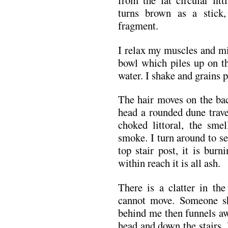
from the fat circular fit
turns brown as a stick,
fragment.
I relax my muscles and mi
bowl which piles up on th
water. I shake and grains p
The hair moves on the bac
head a rounded dune trave
choked littoral, the sme
smoke. I turn around to see
top stair post, it is bur
within reach it is all ash.
There is a clatter in th
cannot move. Someone sh
behind me then funnels a
head and down the stairs. 