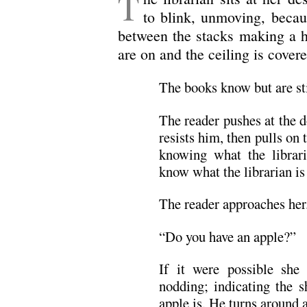
T
to blink, unmoving, becau
between the stacks making a h
are on and the ceiling is covere
The books know but are sti
The reader pushes at the d
resists him, then pulls on
knowing what the libraria
know what the librarian is
The reader approaches her
“Do you have an apple?”
If it were possible she
nodding; indicating the s
apple is. He turns around 