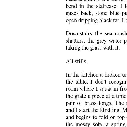
bend in the staircase. I 
gazes back, stone blue pu
open dripping black tar. I 
Downstairs the sea cras
shatters, the grey water 
taking the glass with it.
All stills.
In the kitchen a broken u
the table. I don’t recogn
room where I squat in fron
the grate a piece at a tim
pair of brass tongs. The
and I start the kindling.
and begins to fold on top of
the mossy sofa, a spring