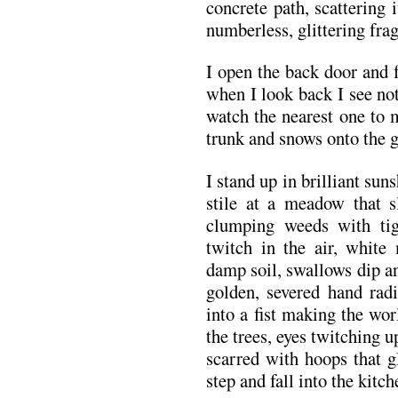
concrete path, scattering 
numberless, glittering fra
I open the back door and f
when I look back I see not
watch the nearest one to 
trunk and snows onto the g
I stand up in brilliant sun
stile at a meadow that s
clumping weeds with tigh
twitch in the air, whit
damp soil, swallows dip and
golden, severed hand radi
into a fist making the wor
the trees, eyes twitching u
scarred with hoops that g
step and fall into the kit