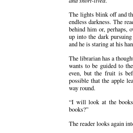
and short-lived
.”
The lights blink off and t
endless darkness. The rea
behind him or, perhaps, o
up into the dark pursuing
and he is staring at his ha
The librarian has a thought
wants to be guided to the
even, but the fruit is bef
possible that the apple le
way round.
“I will look at the books.
books?”
The reader looks again into