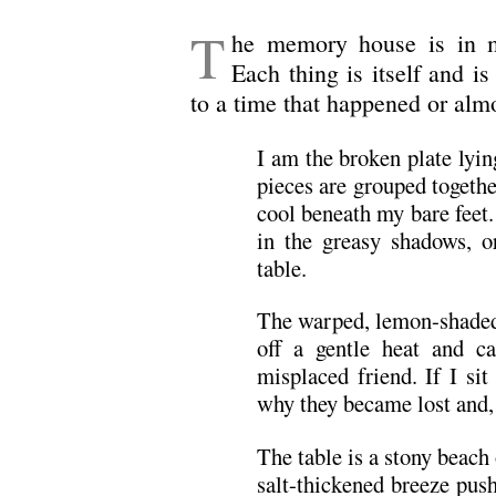
T
he memory house is in m
Each thing is itself and i
to a time that happened or alm
I am the broken plate lyin
pieces are grouped togethe
cool beneath my bare feet.
in the greasy shadows, o
table.
The warped, lemon-shaded 
off a gentle heat and c
misplaced friend. If I s
why they became lost and, 
The table is a stony beach
salt-thickened breeze pus