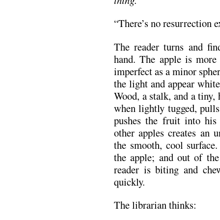
“There’s no resurrection 
The reader turns and find
hand. The apple is more 
imperfect as a minor spher
the light and appear white
Wood, a stalk, and a tiny,
when lightly tugged, pull
pushes the fruit into hi
other apples creates an u
the smooth, cool surface
the apple; and out of the
reader is biting and che
quickly.
The librarian thinks: