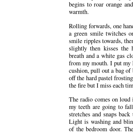
begins to roar orange and
warmth.
Rolling forwards, one han
a green smile twitches o
smile ripples towards, the
slightly then kisses the 
breath and a white gas cl
from my mouth. I put my 
cushion, pull out a bag of
off the hard pastel frostin
the fire but I miss each ti
The radio comes on loud i
my teeth are going to fall
stretches and snaps back t
Light is washing and bli
of the bedroom door. The 