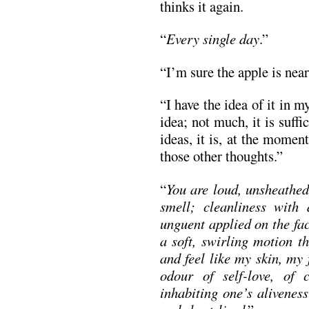
thinks it again.
“
Every single day
.”
“I’m sure the apple is near
“I have the idea of it in m
idea; not much, it is suff
ideas, it is, at the momen
those other thoughts.”
“
You are loud, unsheathed
smell; cleanliness with
unguent applied on the fac
a soft, swirling motion t
and feel like my skin, my 
odour of self-love, of 
inhabiting one’s alivenes