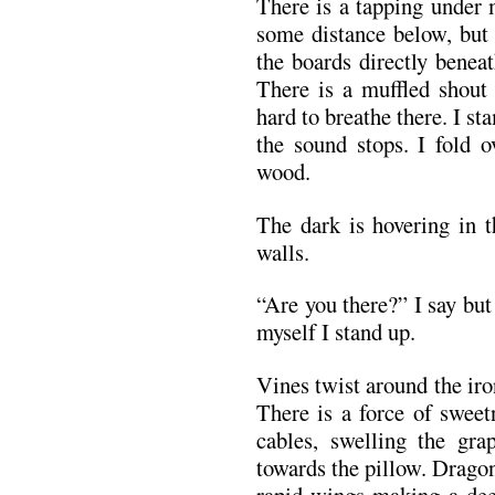
There is a tapping under m
some distance below, but 
the boards directly benea
There is a muffled shout
hard to breathe there. I s
the sound stops. I fold 
wood.
The dark is hovering in t
walls.
“Are you there?” I say but
myself I stand up.
Vines twist around the iro
There is a force of sweet
cables, swelling the gra
towards the pillow. Dragonfl
rapid wings making a dee