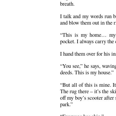
breath.
I talk and my words run b
and blow them out in the r
“This is my home… my 
pocket. I always carry the 
I hand them over for his in
“You see,” he says, waving
deeds. This is my house.”
“But all of this is mine. 
The rug there – it’s the s
off my boy’s scooter after
park.”