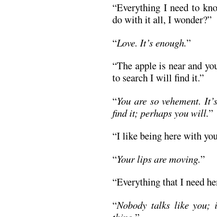
“Everything I need to kno
do with it all, I wonder?”
“
Love. It’s enough.
”
“The apple is near and you
to search I will find it.”
“
You are so vehement. It’
find it; perhaps you will.
”
“I like being here with you
“
Your lips are moving.
”
“Everything that I need he
“
Nobody talks like you; i
thing.
”