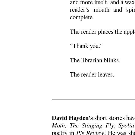
and more itself, and a wax
reader’s mouth and spin
complete.
The reader places the appl
“Thank you.”
The librarian blinks.
The reader leaves.
David Hayden’s
short stories ha
Moth,
The Stinging Fly
,
Spolia
poetry in
PN Review
. He was sho