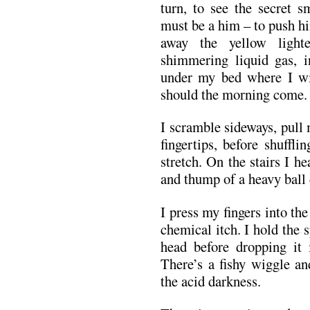
turn, to see the secret s
must be a him – to push hi
away the yellow light
shimmering liquid gas, 
under my bed where I wil
should the morning come.
I scramble sideways, pull 
fingertips, before shuffl
stretch. On the stairs I h
and thump of a heavy ball
I press my fingers into th
chemical itch. I hold the 
head before dropping it
There’s a fishy wiggle an
the acid darkness.