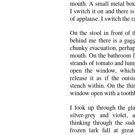
mouth. A small metal box, 
I switch it on and there i
of applause. I switch the r
On the stool in front of 
behind me there is a gagg
chunky evacuation, perhap
mouth. On the bathroom flo
strands of tomato and lump
open the window, which
release it as if the outs
stench within. On the thi
window open with a tooth
I look up through the gla
silver-grey and violet
thinking through the su
frozen lark fall at grea