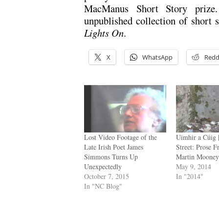
MacManus Short Story priz
unpublished collection of short s
Lights On
.
X
WhatsApp
Redd
Lost Video Footage of the
Uimhir a Cúig 
Late Irish Poet James
Street: Prose 
Simmons Turns Up
Martin Moone
Unexpectedly
May 9, 2014
October 7, 2015
In "2014"
In "NC Blog"