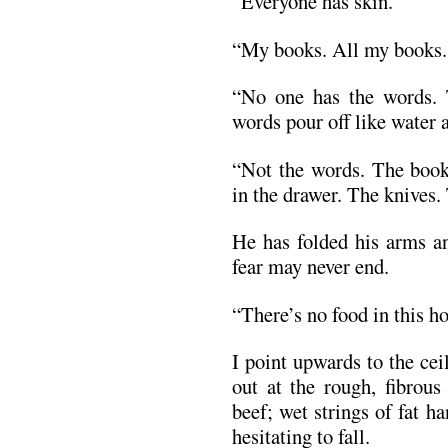
“Everyone has skin.”
“My books. All my books. 
“No one has the words. 
words pour off like water
“Not the words. The bo
in the drawer. The knives.
He has folded his arms an
fear may never end.
“There’s no food in this h
I point upwards to the cei
out at the rough, fibrous
beef; wet strings of fat 
hesitating to fall.