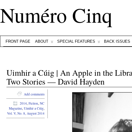
Numéro Cinq
FRONT PAGE
ABOUT
SPECIAL FEATURES
BACK ISSUES
Uimhir a Cúig | An Apple in the Li
Two Stories — David Hayden
Add comments
2014
,
Fiction
,
NC
Magazine
,
Uimhir a Cúig
,
Vol. V, No. 8, August 2014