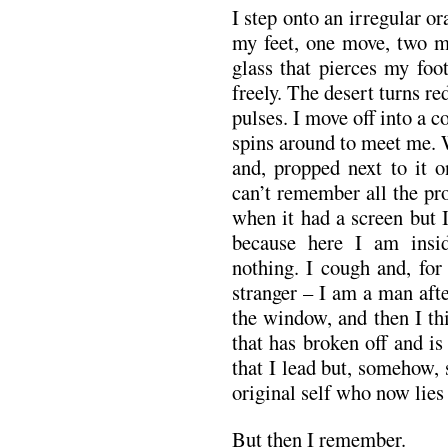
I step onto an irregular o
my feet, one move, two m
glass that pierces my foo
freely. The desert turns r
pulses. I move off into a c
spins around to meet me. 
and, propped next to it o
can’t remember all the pr
when it had a screen but 
because here I am insid
nothing. I cough and, for
stranger – I am a man afte
the window, and then I th
that has broken off and is
that I lead but, somehow, 
original self who now lies
But then I remember.