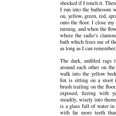
shocked if I touch it. The
I run into the bathroom 
on, yellow, green, red, sp
onto the floor. I close my
turning, and when the flow
where the radio’s clamour
bath which frees me of the
as long as I can remember
The dark, unfilled rags
around each other on the 
walk into the yellow bed
fox is sitting on a stool 
brush trailing on the floor
exposed, fizzing with y
steadily, wisely into them
is a glass full of water i
with far more teeth th