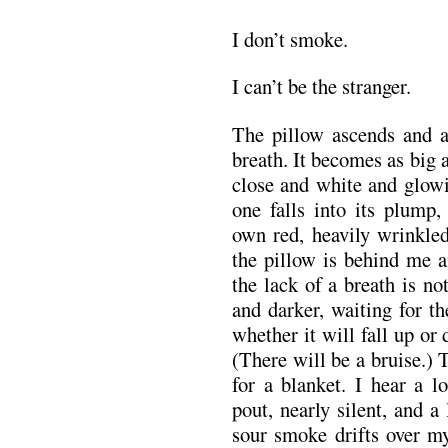
I don’t smoke.
I can’t be the stranger.
The pillow ascends and a
breath. It becomes as big 
close and white and glowi
one falls into its plump,
own red, heavily wrinkle
the pillow is behind me a
the lack of a breath is n
and darker, waiting for t
whether it will fall up or
(There will be a bruise.)
for a blanket. I hear a l
pout, nearly silent, and a 
sour smoke drifts over my