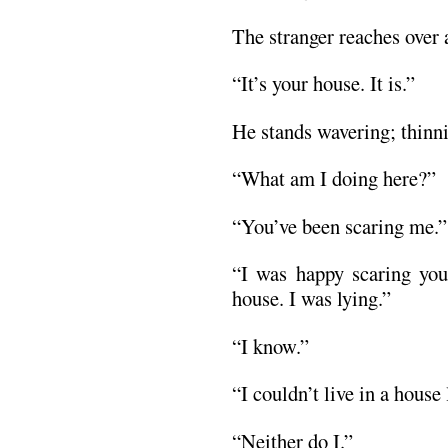
The stranger reaches over 
“It’s your house. It is.”
He stands wavering; thinni
“What am I doing here?”
“You’ve been scaring me.”
“I was happy scaring you
house. I was lying.”
“I know.”
“I couldn’t live in a house 
“Neither do I.”