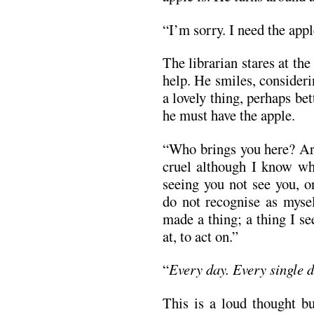
“I’m sorry. I need the app
The librarian stares at th
help. He smiles, consideri
a lovely thing, perhaps bet
he must have the apple.
“Who brings you here? Are
cruel although I know wha
seeing you not see you, o
do not recognise as mysel
made a thing; a thing I se
at, to act on.”
“
Every day. Every single 
This is a loud thought bu