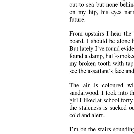
out to sea but none behi
on my hip, his eyes nar
future.
From upstairs I hear the 
board. I should be alone 
But lately I’ve found evide
found a damp, half-smoked 
my broken tooth with taps
see the assailant’s face and
The air is coloured w
sandalwood. I look into th
girl I liked at school for
the staleness is sucked o
cold and alert.
I’m on the stairs soundin