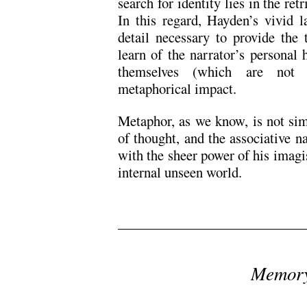
search for identity lies in the ret
In this regard, Hayden’s vivid l
detail necessary to provide the 
learn of the narrator’s personal
themselves (which are not d
metaphorical impact.
Metaphor, as we know, is not sim
of thought, and the associative n
with the sheer power of his imagi
internal unseen world.
/
Memory
/