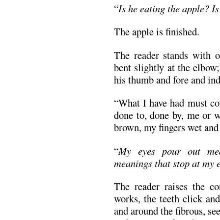
“
Is he eating the apple? I
The apple is finished.
The reader stands with o
bent slightly at the elbow
his thumb and fore and ind
“What I have had must com
done to, done by, me or w
brown, my fingers wet and 
“
My eyes pour out mea
meanings that stop at my e
The reader raises the c
works, the teeth click an
and around the fibrous, se