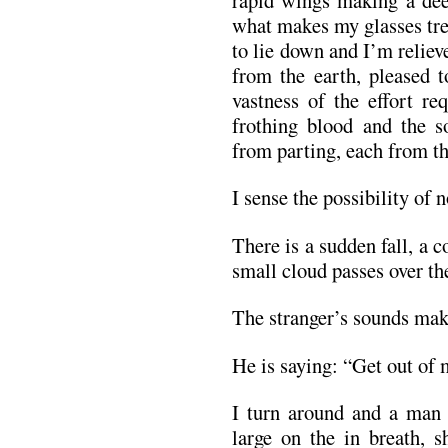
what makes my glasses tre
to lie down and I’m relieve
from the earth, pleased t
vastness of the effort re
frothing blood and the so
from parting, each from the
I sense the possibility of
There is a sudden fall, a 
small cloud passes over the
The stranger’s sounds make
He is saying: “Get out of 
I turn around and a man 
large on the in breath, 