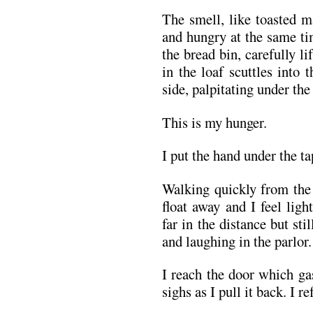
The smell, like toasted 
and hungry at the same ti
the bread bin, carefully li
in the loaf scuttles into 
side, palpitating under the 
This is my hunger.
I put the hand under the ta
Walking quickly from the 
float away and I feel ligh
far in the distance but sti
and laughing in the parlor.
I reach the door which gas
sighs as I pull it back. I r