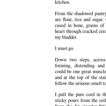
kitchen.
From the shadowed pantry 
are flour, rice and sugar
cased in bone, grains o
heart through cracked cera
my bladder.
I must go.
Down two steps, across 
forming, distending and
could be one great muscle
and at the top of the sta
follow the urinous smell to
I pull the pure cord in 
sticky pours from the ceil