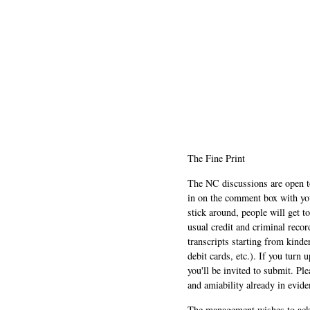
The Fine Print
The NC discussions are open to 
in on the comment box with yo
stick around, people will get t
usual credit and criminal recor
transcripts starting from kinde
debit cards, etc.). If you turn 
you'll be invited to submit. Pl
and amiability already in evide
The management wishes to ackn