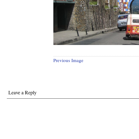
Previous Image
Leave a Reply