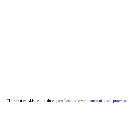
This site uses Akismet to reduce spam.
Learn how your comment data is processed.