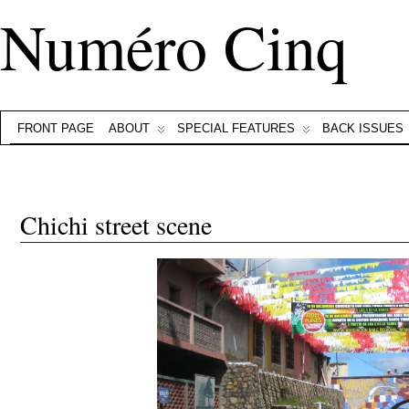
Numéro Cinq
FRONT PAGE
ABOUT
SPECIAL FEATURES
BACK ISSUES
Chichi street scene