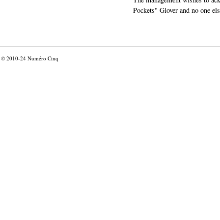
Pockets" Glover and no one els
© 2010-24
Numéro Cinq