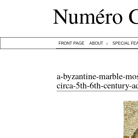
Numéro 
FRONT PAGE
ABOUT
SPECIAL FE
a-byzantine-marble-mos
circa-5th-6th-century-a