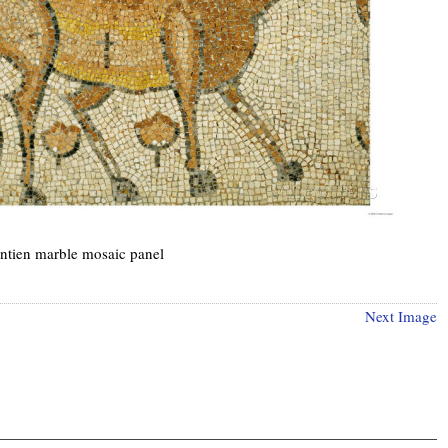
ntien marble mosaic panel
Next Image