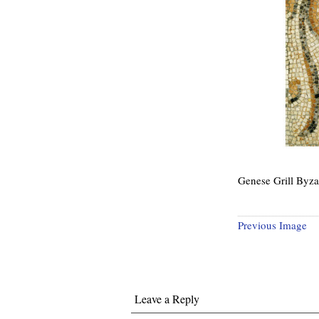
Genese Grill Byza
Previous Image
Leave a Reply