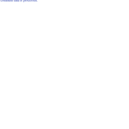
comment data is processed.