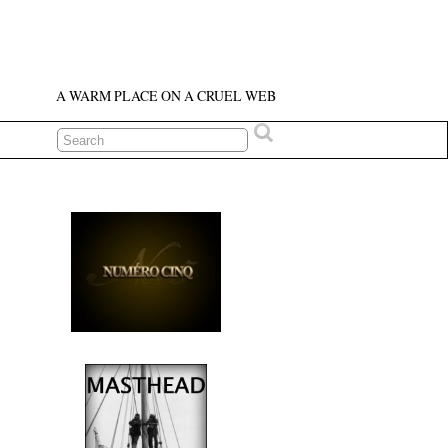
A WARM PLACE ON A CRUEL WEB