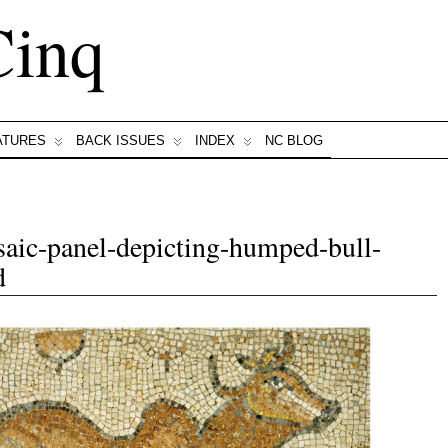
Cinq
ATURES
BACK ISSUES
INDEX
NC BLOG
aic-panel-depicting-humped-bull-
d