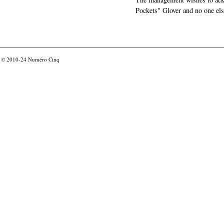
Pockets" Glover and no one els
© 2010-24
Numéro Cinq