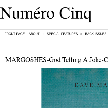
Numéro Cinq
FRONT PAGE
ABOUT
SPECIAL FEATURES
BACK ISSUES
MARGOSHES-God Telling A Joke-C