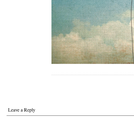
Leave a Reply