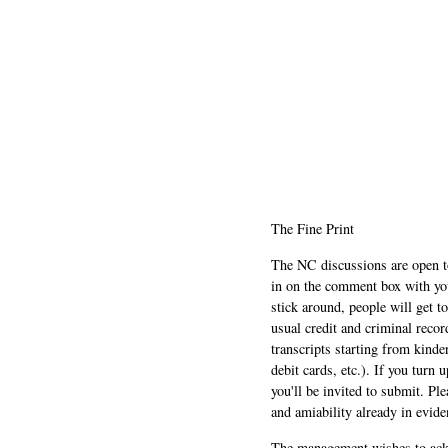
The Fine Print
The NC discussions are open to 
in on the comment box with yo
stick around, people will get t
usual credit and criminal recor
transcripts starting from kinde
debit cards, etc.). If you turn 
you'll be invited to submit. Pl
and amiability already in evide
The management wishes to ackn