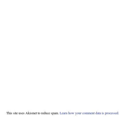
This site uses Akismet to reduce spam.
Learn how your comment data is processed.