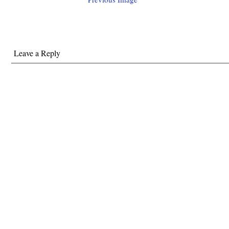
Leave a Reply