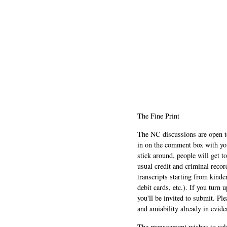
The Fine Print
The NC discussions are open to 
in on the comment box with yo
stick around, people will get t
usual credit and criminal recor
transcripts starting from kinde
debit cards, etc.). If you turn 
you'll be invited to submit. Pl
and amiability already in evide
The management wishes to ackn