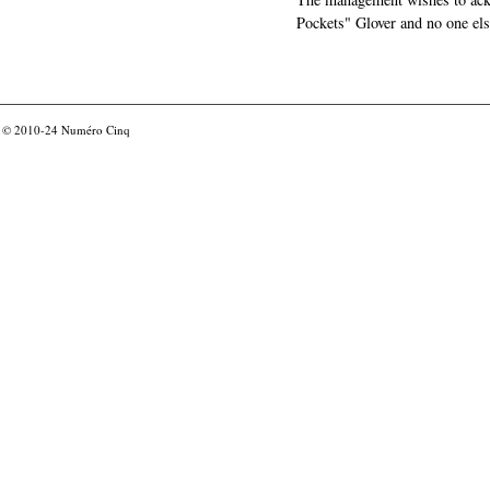
Pockets" Glover and no one els
© 2010-24
Numéro Cinq