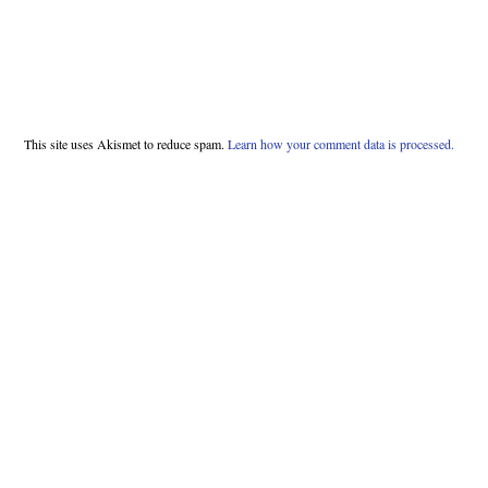
This site uses Akismet to reduce spam.
Learn how your comment data is processed.