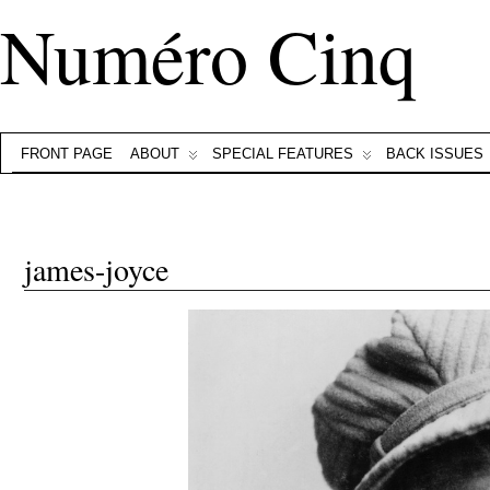
Numéro Cinq
FRONT PAGE
ABOUT
SPECIAL FEATURES
BACK ISSUES
james-joyce