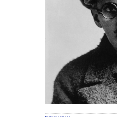
Previous Image