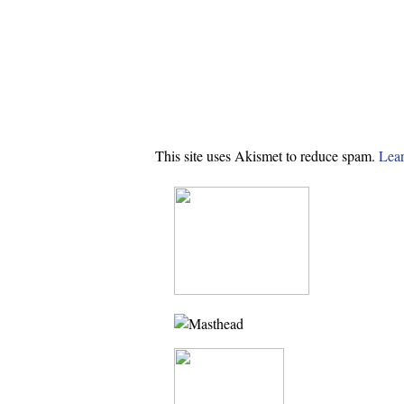
This site uses Akismet to reduce spam.
Lear