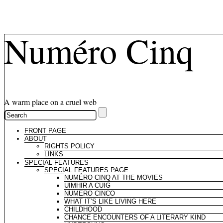
Numéro Cinq
A warm place on a cruel web
FRONT PAGE
ABOUT
RIGHTS POLICY
LINKS
SPECIAL FEATURES
SPECIAL FEATURES PAGE
NUMÉRO CINQ AT THE MOVIES
UIMHIR A CÚIG
NUMERO CINCO
WHAT IT’S LIKE LIVING HERE
CHILDHOOD
CHANCE ENCOUNTERS OF A LITERARY KIND