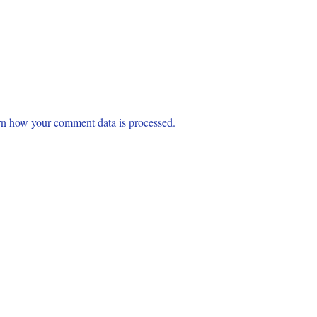
n how your comment data is processed.