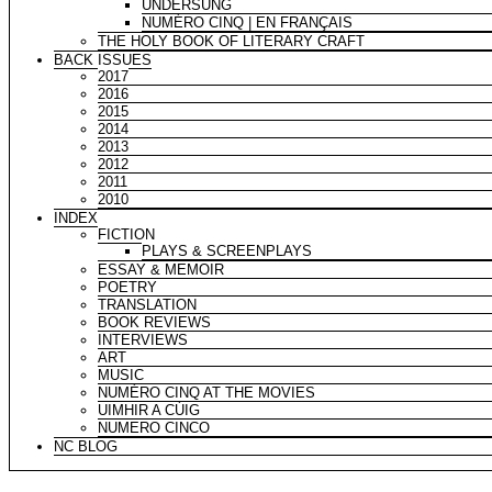
UNDERSUNG
NUMÉRO CINQ | EN FRANÇAIS
THE HOLY BOOK OF LITERARY CRAFT
BACK ISSUES
2017
2016
2015
2014
2013
2012
2011
2010
INDEX
FICTION
PLAYS & SCREENPLAYS
ESSAY & MEMOIR
POETRY
TRANSLATION
BOOK REVIEWS
INTERVIEWS
ART
MUSIC
NUMÉRO CINQ AT THE MOVIES
UIMHIR A CÚIG
NUMERO CINCO
NC BLOG