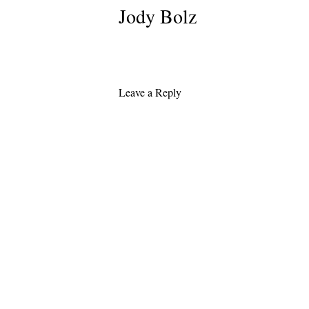
Jody Bolz
Leave a Reply