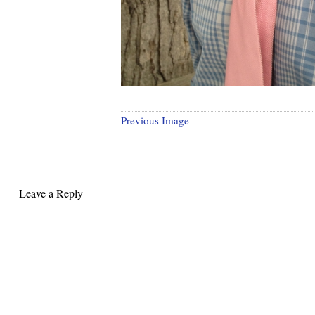
Previous Image
Leave a Reply