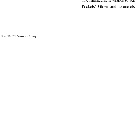
Pockets" Glover and no one els
© 2010-24
Numéro Cinq