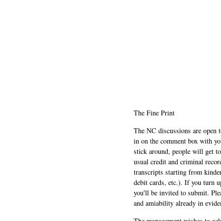
The Fine Print
The NC discussions are open to 
in on the comment box with yo
stick around, people will get t
usual credit and criminal recor
transcripts starting from kinde
debit cards, etc.). If you turn 
you'll be invited to submit. Pl
and amiability already in evide
The management wishes to ackn