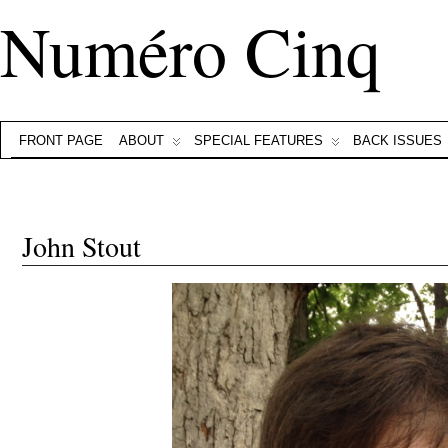
Numéro Cinq
FRONT PAGE
ABOUT
SPECIAL FEATURES
BACK ISSUES
John Stout