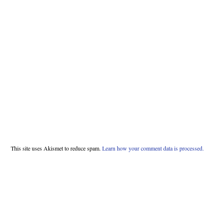
This site uses Akismet to reduce spam.
Learn how your comment data is processed.