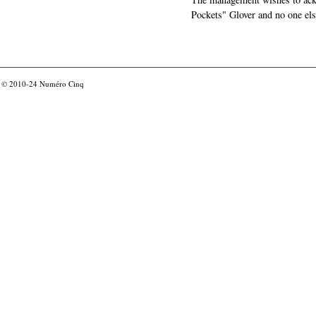
Pockets" Glover and no one els
© 2010-24
Numéro Cinq