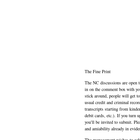
The Fine Print
The NC discussions are open to 
in on the comment box with yo
stick around, people will get t
usual credit and criminal recor
transcripts starting from kinde
debit cards, etc.). If you turn 
you'll be invited to submit. Pl
and amiability already in evide
The management wishes to ackn