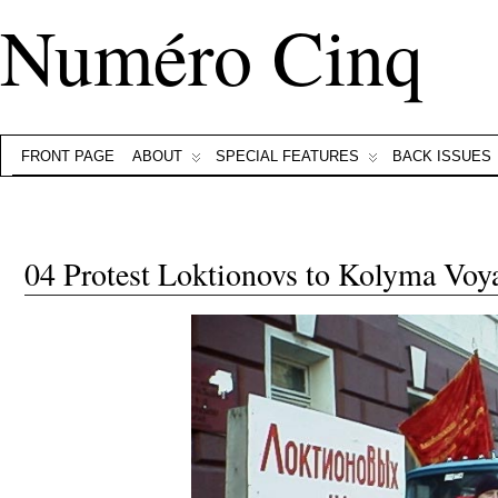
Numéro Cinq
FRONT PAGE
ABOUT
SPECIAL FEATURES
BACK ISSUES
04 Protest Loktionovs to Kolyma Voy