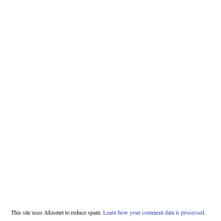
This site uses Akismet to reduce spam.
Learn how your comment data is processed.