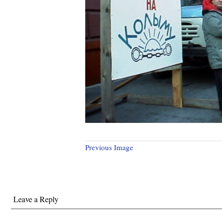
Previous Image
Leave a Reply