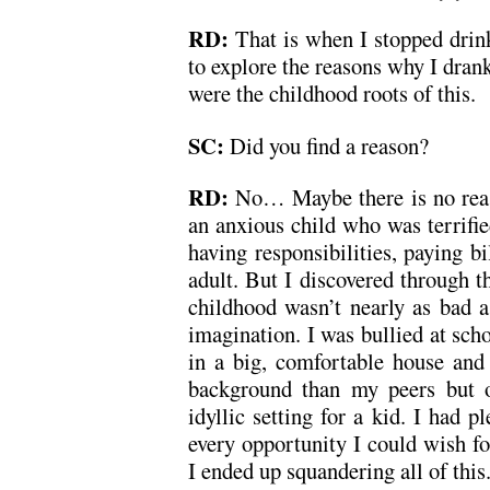
RD:
That is when I stopped dri
to explore the reasons why I drank
were the childhood roots of this.
SC:
Did you find a reason?
RD:
No… Maybe there is no reas
an anxious child who was terrifie
having responsibilities, paying bi
adult. But I discovered through t
childhood wasn’t nearly as bad 
imagination. I was bullied at scho
in a big, comfortable house an
background than my peers but o
idyllic setting for a kid. I had 
every opportunity I could wish fo
I ended up squandering all of this