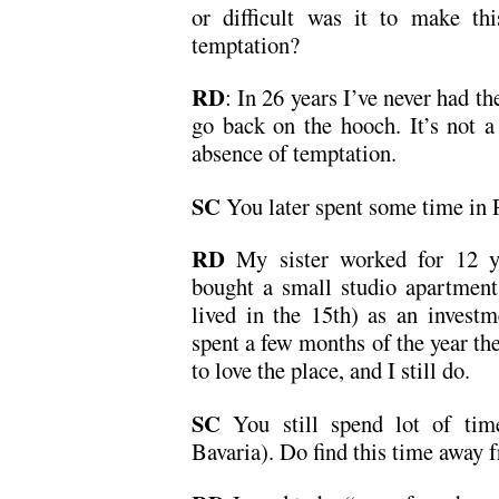
or difficult was it to make th
temptation?
RD
: In 26 years I’ve never had th
go back on the hooch. It’s not a 
absence of temptation.
SC
You later spent some time in 
RD
My sister worked for 12 
bought a small studio apartment
lived in the 15th) as an investm
spent a few months of the year t
to love the place, and I still do.
SC
You still spend lot of tim
Bavaria). Do find this time away 