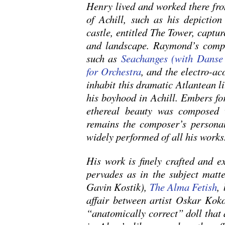
Henry lived and worked there fro
of Achill, such as his depiction
castle, entitled The Tower, captur
and landscape. Raymond’s compo
such as
Seachanges (with Dans
for Orchestra
, and the electro-a
inhabit this dramatic Atlantean li
his boyhood in Achill. Embers for
ethereal beauty was composed
remains the composer’s personal
widely performed of all his works
His work is finely crafted and e
pervades as in the subject matter
Gavin Kostik),
The Alma Fetish
,
affair between artist Oskar Ko
“anatomically correct” doll that