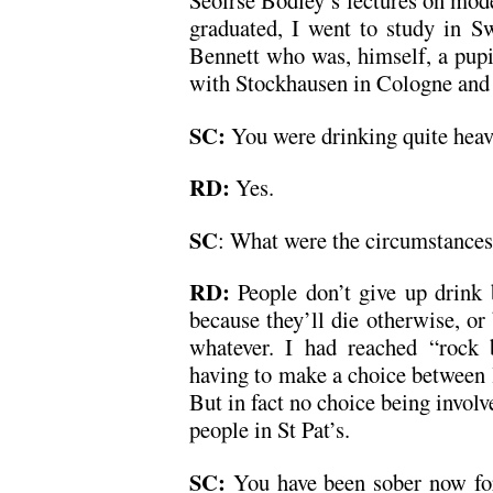
Seoirse Bodley’s lectures on mod
graduated, I went to study in Sw
Bennett who was, himself, a pupil
with Stockhausen in Cologne and 
SC:
You were drinking quite heavi
RD:
Yes.
SC
: What were the circumstances
RD:
People don’t give up drink 
because they’ll die otherwise, or 
whatever. I had reached “rock 
having to make a choice between 
But in fact no choice being involv
people in St Pat’s.
SC:
You have been sober now for