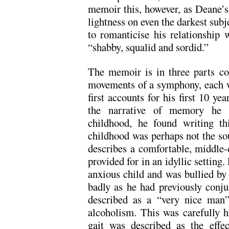
memoir this, however, as Deane’s
lightness on even the darkest sub
to romanticise his relationship 
“shabby, squalid and sordid.”
The memoir is in three parts co
movements of a symphony, each w
first accounts for his first 10 ye
the narrative of memory he p
childhood, he found writing th
childhood was perhaps not the sou
describes a comfortable, middle-
provided for in an idyllic setting
anxious child and was bullied by h
badly as he had previously conju
described as a “very nice man
alcoholism. This was carefully
gait was described as the effec