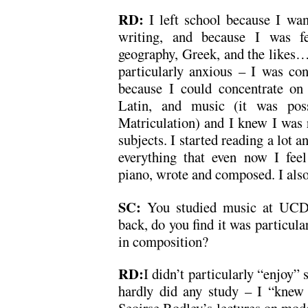
RD:
I left school because I wa
writing, and because I was fe
geography, Greek, and the likes…I
particularly anxious – I was conf
because I could concentrate on 
Latin, and music (it was pos
Matriculation) and I knew I was 
subjects. I started reading a lot a
everything that even now I feel
piano, wrote and composed. I also
SC:
You studied music at UCD
back, do you find it was particula
in composition?
RD:
I didn’t particularly “enjoy
hardly did any study – I “knew 