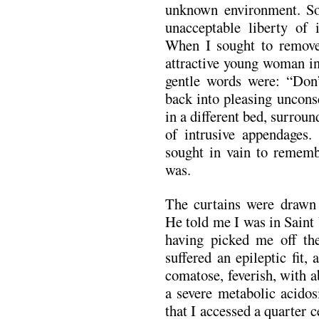
unknown environment. So
unacceptable liberty of 
When I sought to remove
attractive young woman in
gentle words were: “Don’t
back into pleasing uncons
in a different bed, surrou
of intrusive appendages. 
sought in vain to rememb
was.
The curtains were drawn 
He told me I was in Saint
having picked me off the 
suffered an epileptic fit,
comatose, feverish, with 
a severe metabolic acidos
that I accessed a quarter c