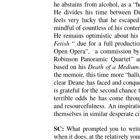
he abstains from alcohol, as a “he
He divides his time between D
feels very lucky that he escaped 
mindful of countless of his contem
He remains optimistic about his 
Fetish
“ due for a full product
Open Opera”, a commission by 
Robinson Panoramic Quartet” an
based on his
Death of a Medium
the memoir, this time more “halluc
clear Deane has faced and conqu
is grateful for the second chance t
terrible odds he has come throu
and resourcefulness. An inspirat
themselves in similar desperate c
SC:
What prompted you to writ
when it does, at the relatively yo