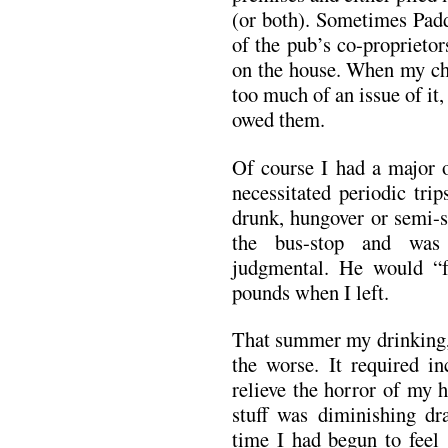
(or both). Sometimes Pa
of the pub’s co-proprieto
on the house. When my ch
too much of an issue of it,
owed them.
Of course I had a major o
necessitated periodic tri
drunk, hungover or semi-s
the bus-stop and was
judgmental. He would “
pounds when I left.
That summer my drinking, 
the worse. It required in
relieve the horror of my 
stuff was diminishing dra
time I had begun to feel 