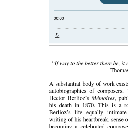
.
“
If way to the better there be, it 
Thomas
A substantial body of work exis
autobiographies of composers. 
Hector Berlioz’s
Mé
moires
, pub
his death in 1870. This is a ro
Berlioz’s life equally intimat
writing of his heartbreak, sense o
becoming a celebrated compos