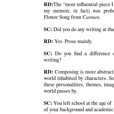
RD:
The “most influential piece I
my memoir, in fact) was proba
Flower Song from
Carmen
.
SC:
Did you do any writing at tha
RD:
Yes. Prose mainly.
SC:
Do you find a difference o
writing?
RD:
Composing is more abstract, b
world inhabited by characters. So
these personalities, themes, ima
world passes by.
SC:
You left school at the age of
of your background and academic 