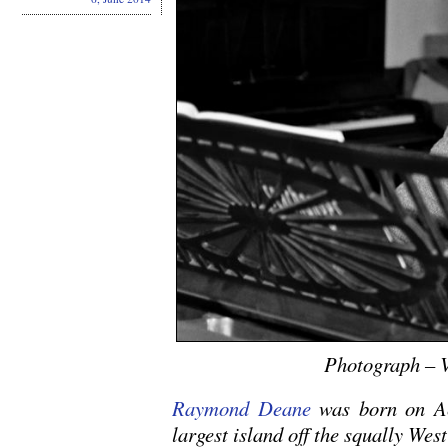
Photograph – V
Raymond Deane
was born on Ac
largest island off the squally Wes