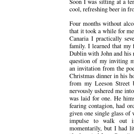
Soon I was sitting at a te
cool, refreshing beer in fr
Four months without alco
that it took a while for m
Canaria I practically sev
family. I learned that my
Dublin with John and his 
question of my inviting m
an invitation from the po
Christmas dinner in his h
from my Leeson Street b
nervously ushered me into
was laid for one. He hims
fearing contagion, had or
given one single glass of
impulse to walk out i
momentarily, but I had li