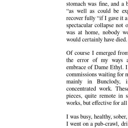
stomach was fine, and a b
“as well as could be ex
recover fully “if I gave it
spectacular collapse not 
was at home, nobody wo
would certainly have died.
Of course I emerged from
the error of my ways 
embrace of Dame Ethyl. I 
commissions waiting for 
mainly in Bunclody, i
concentrated work. These
pieces, quite remote in s
works, but effective for all
I was busy, healthy, sobe
I went on a pub-crawl, dri