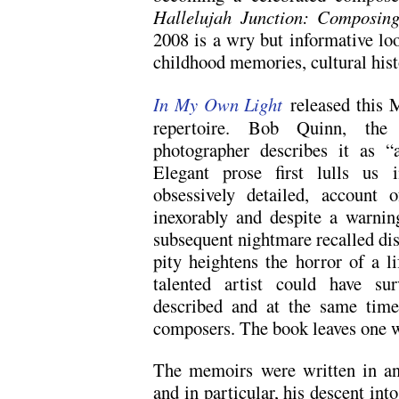
Hallelujah Junction: Composin
2008 is a wry but informative lo
childhood memories, cultural hist
In My Own Light
released this M
repertoire. Bob Quinn, the 
photographer describes it as 
Elegant prose first lulls us 
obsessively detailed, account o
inexorably and despite a warnin
subsequent nightmare recalled dis
pity heightens the horror of a l
talented artist could have surv
described and at the same time
composers. The book leaves one wit
The memoirs were written in an 
and in particular, his descent int