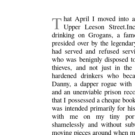
T
hat April I moved into a 
Upper Leeson Street.Inc
drinking on Grogans, a fam
presided over by the legend
had served and refused serv
who was benignly disposed t
thieves, and not just in the
hardened drinkers who bec
Danny, a dapper rogue with
and an unenviable prison reco
that I possessed a cheque book
was intended primarily for hi
with me on my tiny port
shamelessly and without sub
moving pieces around when my