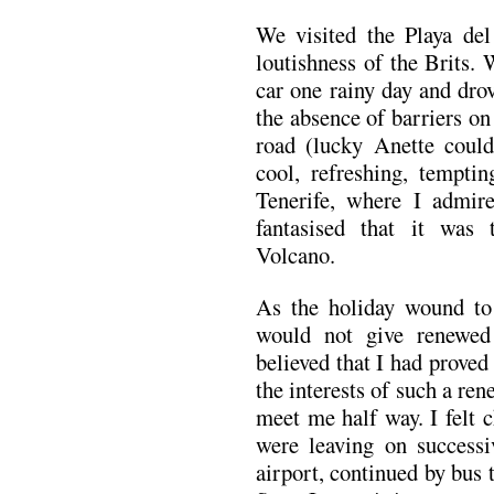
We visited the Playa del
loutishness of the Brits.
car one rainy day and drov
the absence of barriers on
road (lucky Anette could
cool, refreshing, tempti
Tenerife, where I admir
fantasised that it was
Volcano.
As the holiday wound to 
would not give renewed 
believed that I had proved
the interests of such a ren
meet me half way. I felt c
were leaving on successi
airport, continued by bus 