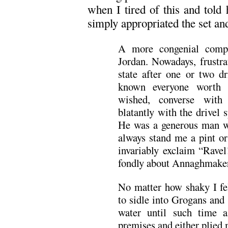
when I tired of this and told
simply appropriated the set an
A more congenial comp
Jordan. Nowadays, frustra
state after one or two d
known everyone worth 
wished, converse with
blatantly with the drivel
He was a generous man 
always stand me a pint o
invariably exclaim “Rave
fondly about Annaghmaker
No matter how shaky I fel
to sidle into Grogans and 
water until such time a
premises and either plied