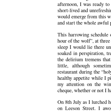
afternoon, I was ready to
short-lived and unrefreshi
would emerge from this wi
and start the whole awful 
This harrowing schedule o
hour of the wolf”, at three
sleep I would lie there u
soaked in perspiration, t
the delirium tremens tha
little, although some
restaurant during the “ho
healthy appetite while I 
my attention on the win
cheque, whether or not I ha
On 8th July as I lurched
on Leeson Street. I awo