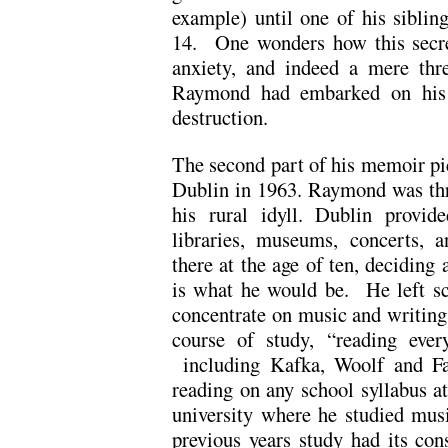
example) until one of his siblin
14. One wonders how this secre
anxiety, and indeed a mere thre
Raymond had embarked on his o
destruction.
The second part of his memoir p
Dublin in 1963. Raymond was thri
his rural idyll. Dublin provi
libraries, museums, concerts,
there at the age of ten, deciding 
is what he would be. He left sc
concentrate on music and writing
course of study, “reading ever
including Kafka, Woolf and Fau
reading on any school syllabus a
university where he studied mus
previous years study had its co