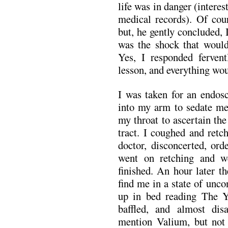
life was in danger (interes
medical records). Of cou
but, he gently concluded, 
was the shock that woul
Yes, I responded fervent
lesson, and everything wou
I was taken for an endos
into my arm to sedate me
my throat to ascertain the
tract. I coughed and ret
doctor, disconcerted, ord
went on retching and w
finished. An hour later t
find me in a state of unco
up in bed reading The Y
baffled, and almost dis
mention Valium, but not 