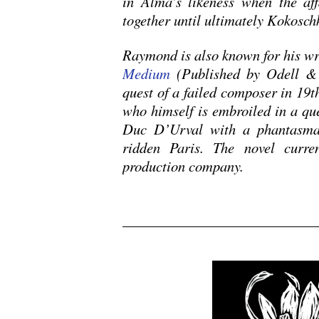
in Alma’s likeness when the aff
together until ultimately Kokosch
Raymond is also known for his wr
Medium
(Published by Odell & 
quest of a failed composer in 19th
who himself is embroiled in a ques
Duc D’Urval with a phantasmag
ridden Paris. The novel curren
production company.