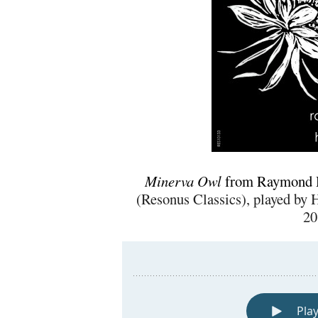
Minerva Owl
from Raymond 
(Resonus Classics), played by 
20