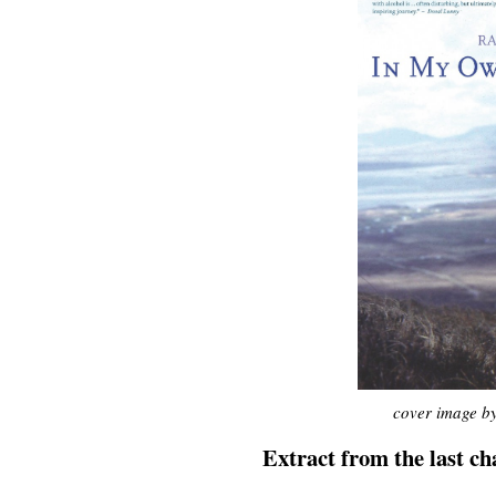
cover image by
Extract from the last ch