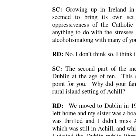
SC:
Growing up in Ireland in 
seemed to bring its own set o
oppressiveness of the Catholic
anything to do with the stresses
alcoholismalong with many of yo
RD:
No. I don’t think so. I think 
SC:
The second part of the m
Dublin at the age of ten. This s
point for you. Why did your fa
rural island setting of Achill?
RD:
We moved to Dublin in 196
left home and my sister was a boa
was thrilled and I didn’t miss 
which was still in Achill, and whil
I visited the Dublin public libra