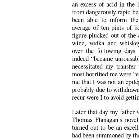
an excess of acid in the 
from dangerously rapid he
been able to inform th
average of ten pints of b
figure plucked out of the 
wine, vodka and whiskey
over the following days
indeed “became unrousabl
necessitated my transfer 
most horrified me were “ep
me that I was not an epilep
probably due to withdrawa
recur were I to avoid getti
Later that day my father 
Thomas Flanagan’s novel
turned out to be an excel
had been summoned by the