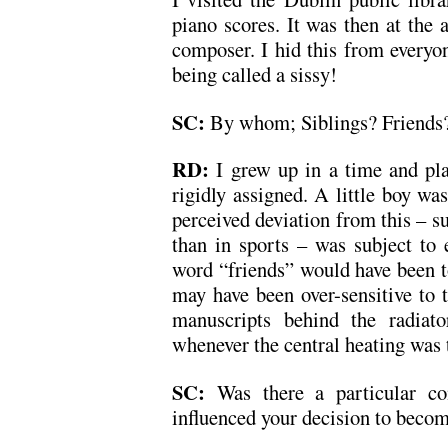
piano scores. It was then at the 
composer. I hid this from everyo
being called a sissy!
SC:
By whom; Siblings? Friends?
RD:
I grew up in a time and pl
rigidly assigned. A little boy wa
perceived deviation from this – suc
than in sports – was subject to 
word “friends” would have been t
may have been over-sensitive to t
manuscripts behind the radiat
whenever the central heating was 
SC:
Was there a particular co
influenced your decision to beco