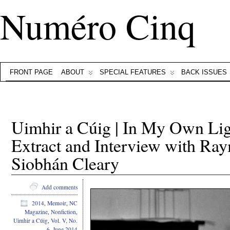
Numéro Cinq
FRONT PAGE
ABOUT
SPECIAL FEATURES
BACK ISSUES
Uimhir a Cúig | In My Own L
Extract and Interview with R
Siobhán Cleary
Add comments
2014
,
Memoir
,
NC
Magazine
,
Nonfiction
,
Uimhir a Cúig
,
Vol. V, No.
6, June 2014