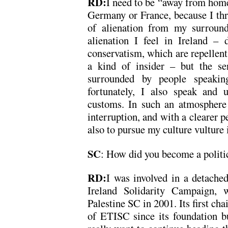
RD:
I need to be “away from home”
Germany or France, because I thri
of alienation from my surround
alienation I feel in Ireland – d
conservatism, which are repellent 
a kind of insider – but the se
surrounded by people speaking
fortunately, I also speak and u
customs. In such an atmosphere 
interruption, and with a clearer 
also to pursue my culture vulture
SC
: How did you become a politic
RD:
I was involved in a detache
Ireland Solidarity Campaign, w
Palestine SC in 2001. Its first c
of ETISC since its foundation b