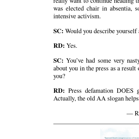
really want to continue heading t
was elected chair in absentia, s
intensive activism.
SC:
Would you describe yourself a
RD:
Yes.
SC:
You’ve had some very nasty
about you in the press as a result
you?
RD:
Press defamation DOES ge
Actually, the old AA slogan helps:
— Ra