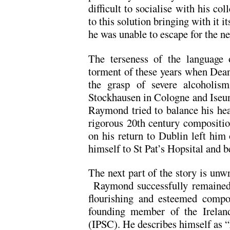
difficult to socialise with his c
to this solution bringing with it 
he was unable to escape for the ne
The terseness of the language o
torment of these years when Dean
the grasp of severe alcoholism
Stockhausen in Cologne and Iseun
Raymond tried to balance his he
rigorous 20th century compositio
on his return to Dublin left him 
himself to St Pat’s Hopsital and b
The next part of the story is unwr
Raymond successfully remained o
flourishing and esteemed compos
founding member of the Ireland
(IPSC). He describes himself as “