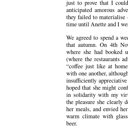
just to prove that I coul
anticipated amorous adv
they failed to materialise 
time until Anette and I we
We agreed to spend a wee
that autumn. On 4th No
where she had booked u
(where the restaurants a
“coffee just like at hom
with one another, although
insufficiently appreciativ
hoped that she might conf
in solidarity with my vir
the pleasure she clearly 
her meals, and envied her 
warm climate with glasse
beer.