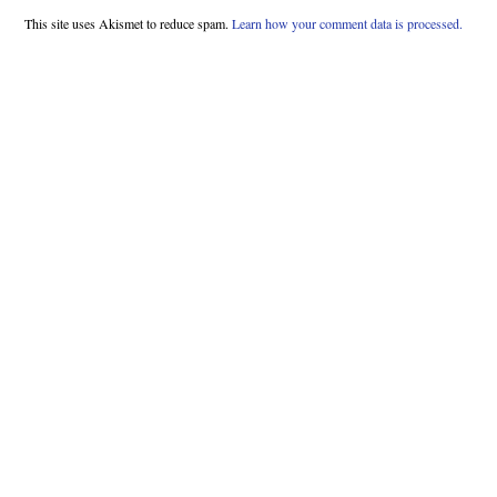
This site uses Akismet to reduce spam.
Learn how your comment data is processed.