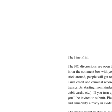
The Fine Print
The NC discussions are open to 
in on the comment box with yo
stick around, people will get t
usual credit and criminal recor
transcripts starting from kinde
debit cards, etc.). If you turn 
you'll be invited to submit. Pl
and amiability already in evide
The management wishes to ackn