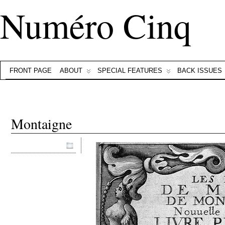
Numéro Cinq
FRONT PAGE
ABOUT
SPECIAL FEATURES
BACK ISSUES
Montaigne