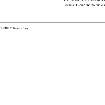
Pockets" Glover and no one els
© 2010-24
Numéro Cinq