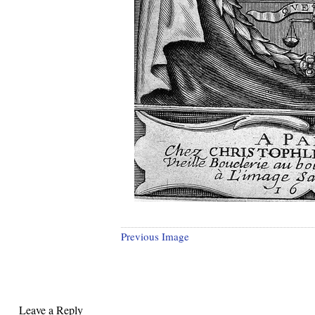
Previous Image
Leave a Reply