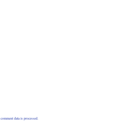
comment data is processed.