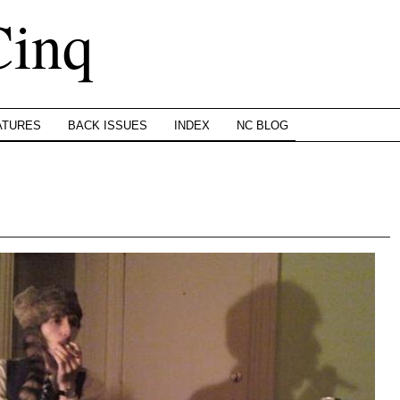
Cinq
ATURES
BACK ISSUES
INDEX
NC BLOG