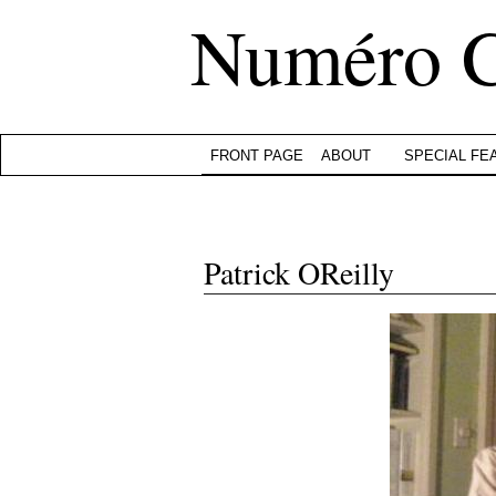
Numéro 
FRONT PAGE
ABOUT
SPECIAL FE
Patrick OReilly