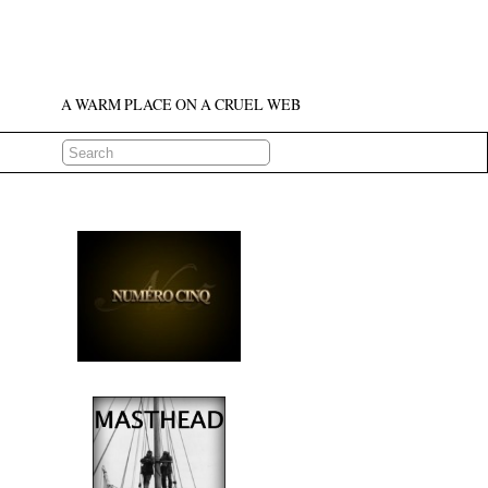
A WARM PLACE ON A CRUEL WEB