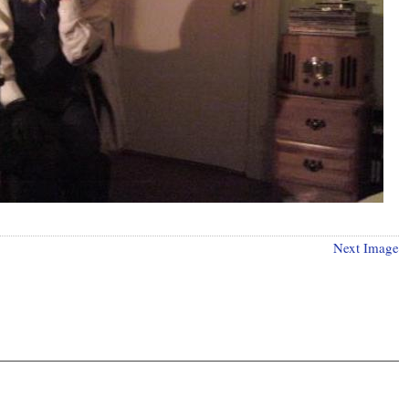
Next Image