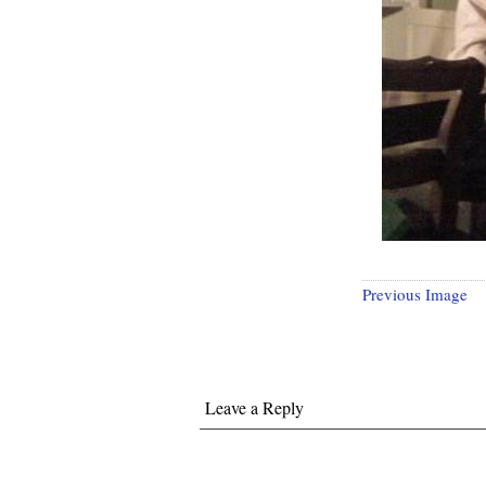
Previous Image
Leave a Reply