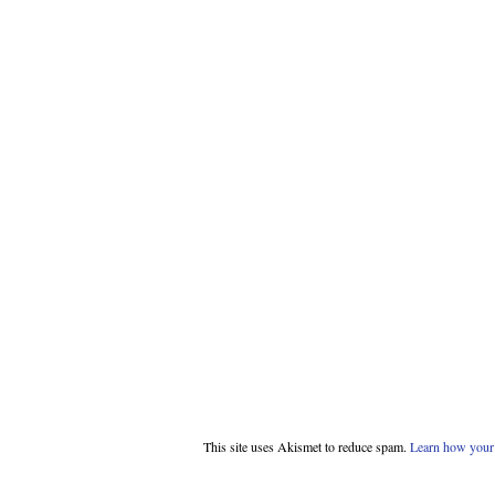
This site uses Akismet to reduce spam.
Learn how your 