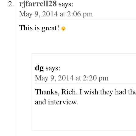
rjfarrell28
says:
May 9, 2014 at 2:06 pm
This is great!
dg
says:
May 9, 2014 at 2:20 pm
Thanks, Rich. I wish they had th
and interview.