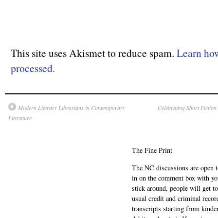
This site uses Akismet to reduce spam.
Learn ho
processed.
Modern Literary Librarians in Contemporary
Celebrating Short Fiction
Literature
The Fine Print
The NC discussions are open to 
in on the comment box with yo
stick around, people will get t
usual credit and criminal recor
transcripts starting from kinde