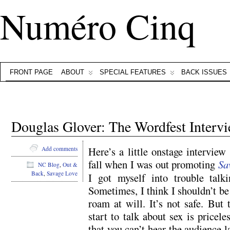
Numéro Cinq
FRONT PAGE
ABOUT
SPECIAL FEATURES
BACK ISSUES
Douglas Glover: The Wordfest Interv
Here’s a little onstage interview
Add comments
fall when I was out promoting
Sa
NC Blog
,
Out &
Back
,
Savage Love
I got myself into trouble talk
Sometimes, I think I shouldn’t be
roam at will. It’s not safe. But 
start to talk about sex is pricel
that you can’t hear the audience 