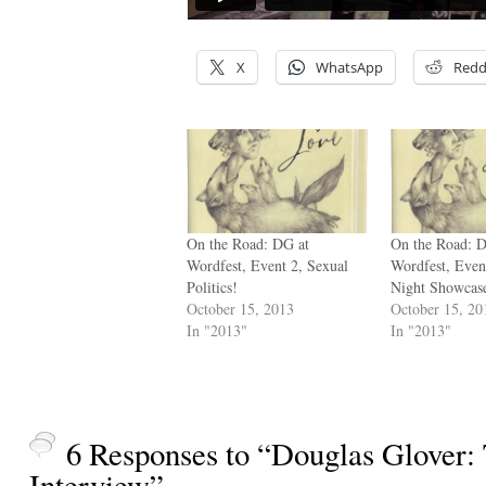
X
WhatsApp
Redd
On the Road: DG at
On the Road: 
Wordfest, Event 2, Sexual
Wordfest, Even
Politics!
Night Showcas
October 15, 2013
October 15, 20
In "2013"
In "2013"
6 Responses to “Douglas Glover:
Interview”