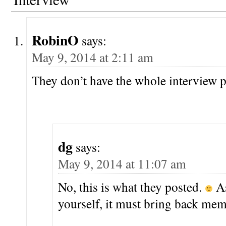
RobinO
says:
May 9, 2014 at 2:11 am
They don’t have the whole interview
dg
says:
May 9, 2014 at 11:07 am
No, this is what they posted.
As
yourself, it must bring back mem