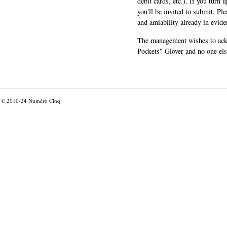
debit cards, etc.). If you turn 
you'll be invited to submit. Pl
and amiability already in evide
The management wishes to ackn
Pockets" Glover and no one els
© 2010-24
Numéro Cinq