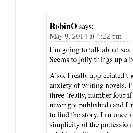
RobinO
says:
May 9, 2014 at 4:22 pm
I’m going to talk about sex
Seems to jolly things up a b
Also, I really appreciated 
anxiety of writing novels. 
three (really, number four i
never got published) and I’
to find the story. I an once
simplicity of the profession 