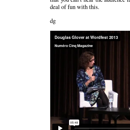
deal of fun with this.
dg