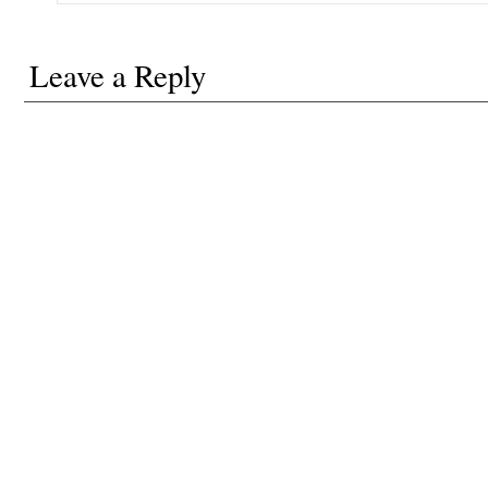
Leave a Reply