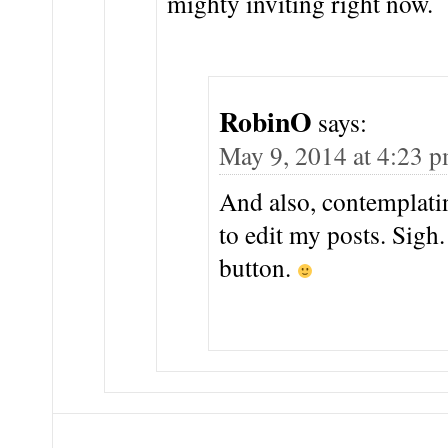
mighty inviting right now.
RobinO
says:
May 9, 2014 at 4:23 
And also, contemplatin
to edit my posts. Sigh
button.