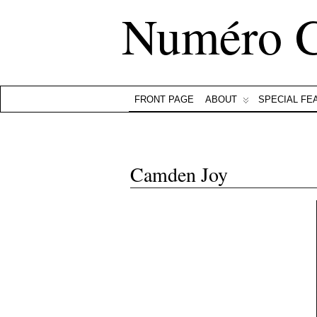
Numéro 
FRONT PAGE
ABOUT
SPECIAL FE
Camden Joy