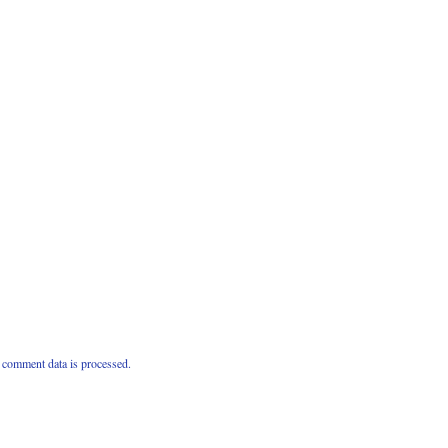
comment data is processed.