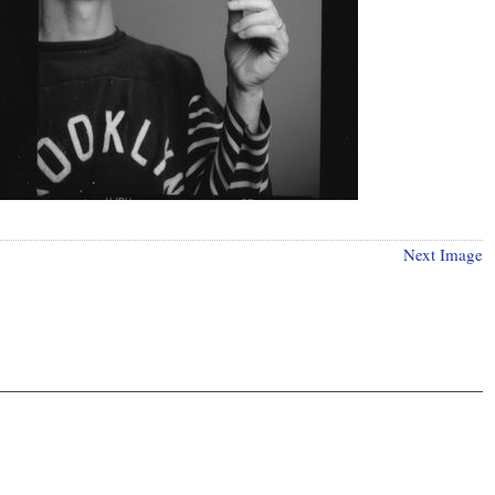
Next Image