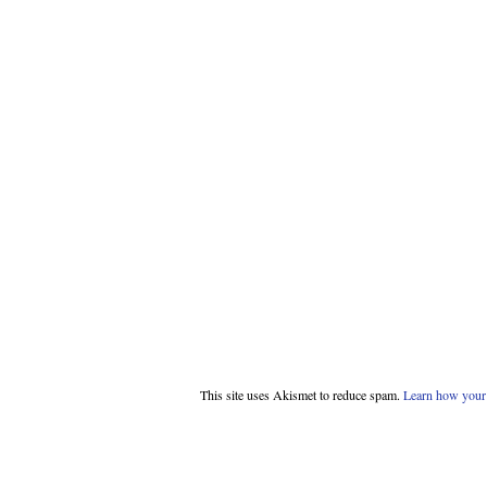
This site uses Akismet to reduce spam.
Learn how your 