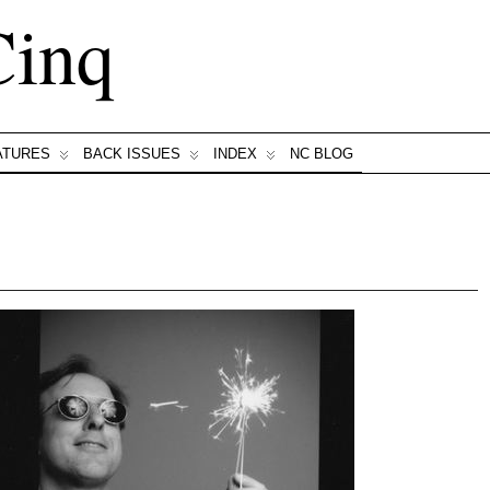
Cinq
ATURES
BACK ISSUES
INDEX
NC BLOG