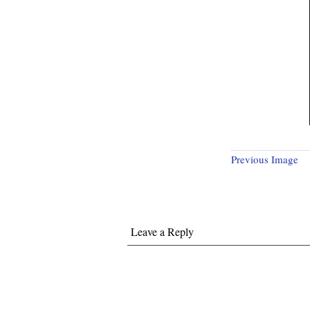
Previous Image
Leave a Reply