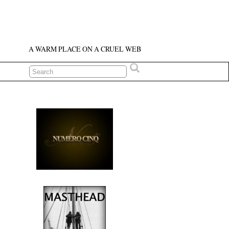
A WARM PLACE ON A CRUEL WEB