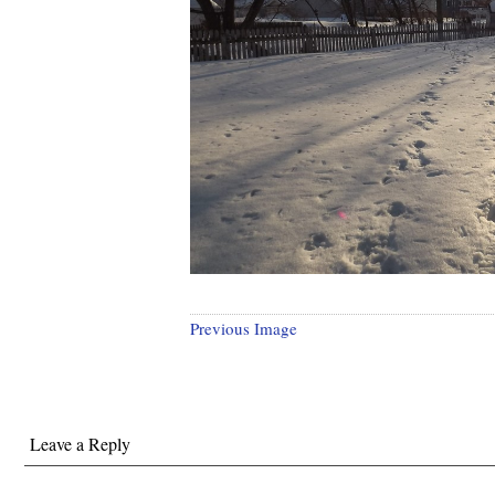
Previous Image
Leave a Reply