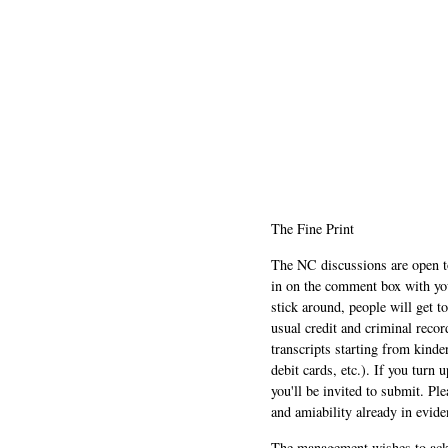
The Fine Print
The NC discussions are open to 
in on the comment box with yo
stick around, people will get t
usual credit and criminal recor
transcripts starting from kinde
debit cards, etc.). If you turn 
you'll be invited to submit. Pl
and amiability already in evide
The management wishes to ackn