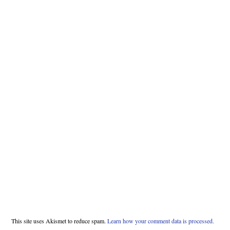
This site uses Akismet to reduce spam.
Learn how your comment data is processed.