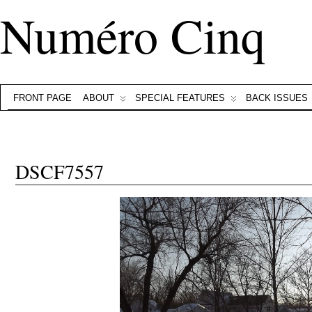
Numéro Cinq
FRONT PAGE
ABOUT
SPECIAL FEATURES
BACK ISSUES
DSCF7557