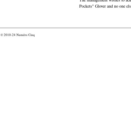
Pockets" Glover and no one els
© 2010-24
Numéro Cinq