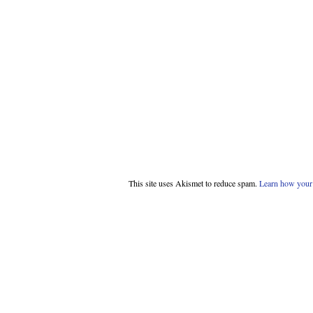
This site uses Akismet to reduce spam.
Learn how your 