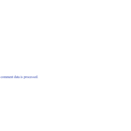
comment data is processed.