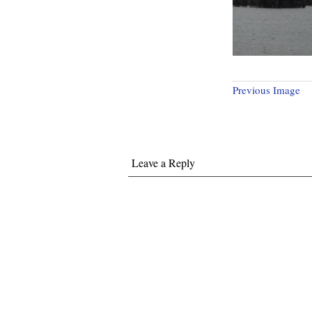
Previous Image
Leave a Reply