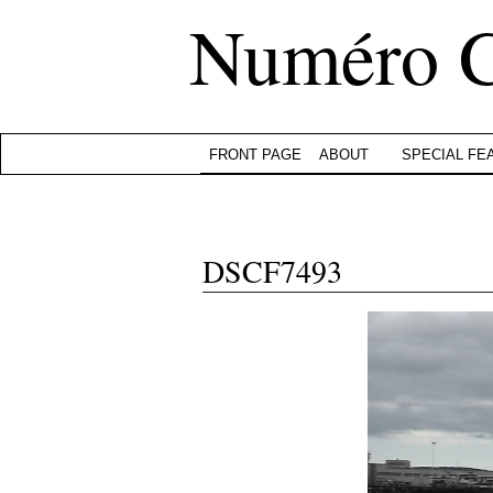
Numéro 
FRONT PAGE
ABOUT
SPECIAL FE
DSCF7493