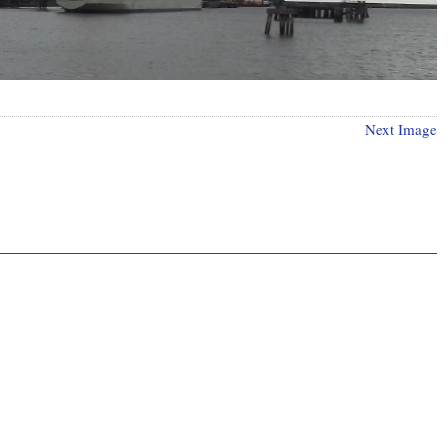
Next Image