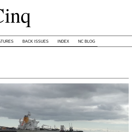
Cinq
ATURES
BACK ISSUES
INDEX
NC BLOG