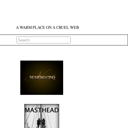
A WARM PLACE ON A CRUEL WEB