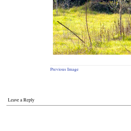
Previous Image
Leave a Reply