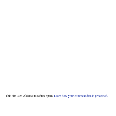
This site uses Akismet to reduce spam.
Learn how your comment data is processed.