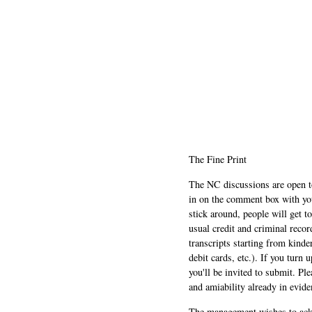
The Fine Print
The NC discussions are open to 
in on the comment box with yo
stick around, people will get t
usual credit and criminal recor
transcripts starting from kinde
debit cards, etc.). If you turn 
you'll be invited to submit. Pl
and amiability already in evide
The management wishes to ackn