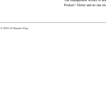
Pockets" Glover and no one els
© 2010-24
Numéro Cinq