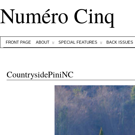
Numéro Cinq
FRONT PAGE
ABOUT
SPECIAL FEATURES
BACK ISSUES
CountrysidePiniNC