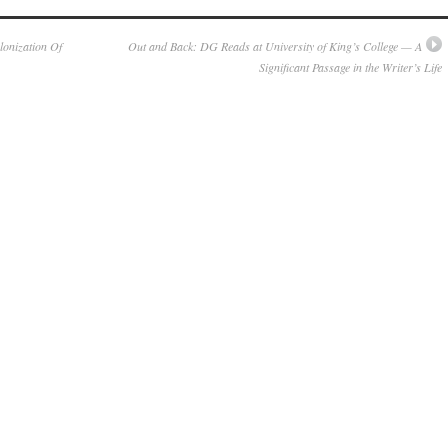
onization Of
Out and Back: DG Reads at University of King’s College — A
Significant Passage in the Writer’s Life