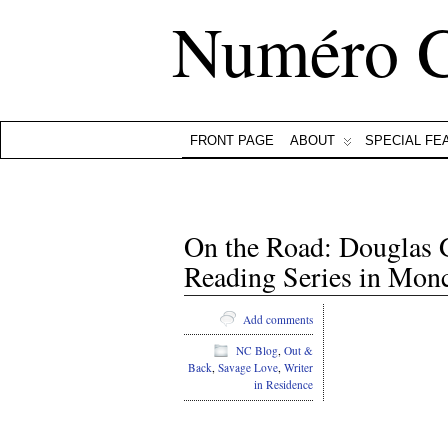
Numéro 
FRONT PAGE
ABOUT
SPECIAL FE
On the Road: Douglas G
Reading Series in Monc
Add comments
NC Blog
,
Out &
Back
,
Savage Love
,
Writer
in Residence