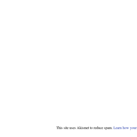
This site uses Akismet to reduce spam.
Learn how your 