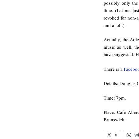
possibly only the
time. (Let me jus
revoked for non-a
and a job.)
Actually, the Atti
music as well, t
have suggested. He
There is a
Faceboo
Details: Douglas G
Time: 7pm.
Place: Café Aber
Brunswick.
X
W