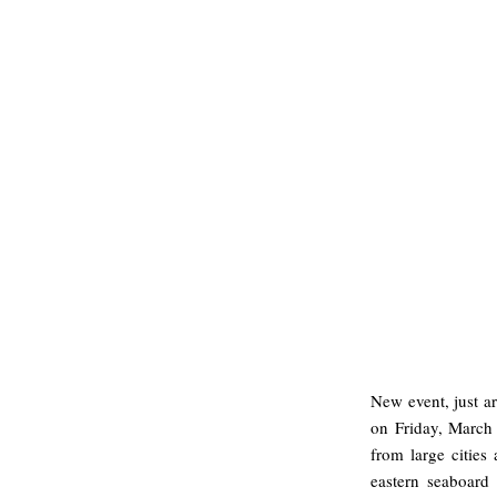
New event, just a
on Friday, March 
from large cities 
eastern seaboard