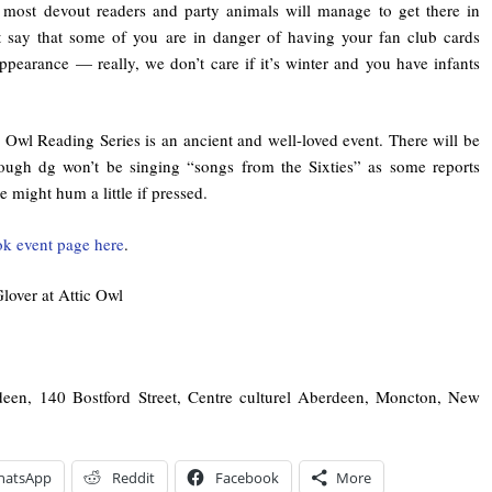
 most devout readers and party animals will manage to get there in
t say that some of you are in danger of having your fan club cards
ppearance — really, we don’t care if it’s winter and you have infants
c Owl Reading Series is an ancient and well-loved event. There will be
hough dg won’t be singing “songs from the Sixties” as some reports
 might hum a little if pressed.
k event page here
.
lover at Attic Owl
deen, 140 Bostford Street, Centre culturel Aberdeen, Moncton, New
hatsApp
Reddit
Facebook
More