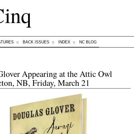
Cinq
ATURES
BACK ISSUES
INDEX
NC BLOG
lover Appearing at the Attic Owl
ton, NB, Friday, March 21