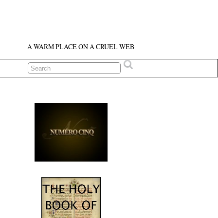
A WARM PLACE ON A CRUEL WEB