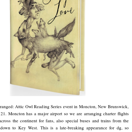
rranged: Attic Owl Reading Series event in Moncton, New Brunswick,
21. Moncton has a major airport so we are arranging charter flights
across the continent for fans, also special buses and trains from the
 down to Key West. This is a late-breaking appearance for dg, so