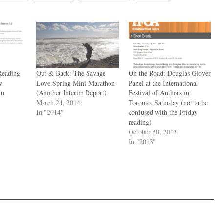
Reading
Out & Back: The Savage
On the Road: Douglas Glover
w
Love Spring Mini-Marathon
Panel at the International
hn
(Another Interim Report)
Festival of Authors in
March 24, 2014
Toronto, Saturday (not to be
In "2014"
confused with the Friday
reading)
October 30, 2013
In "2013"