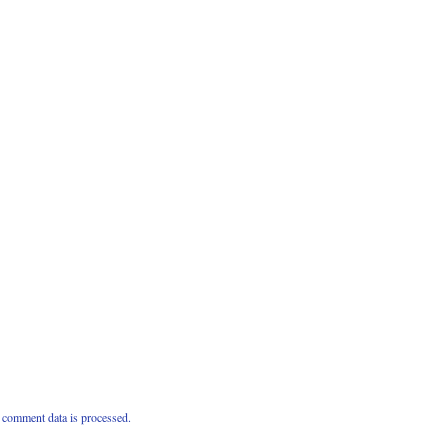
comment data is processed.