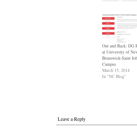
Out and Back: DG 
at University of Ne
Brunswick-Saint Jo
Campus
March 15, 2014
In "NC Blog"
Leave a Reply