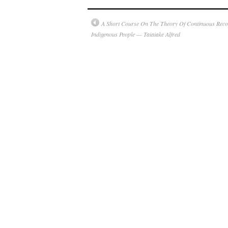
A Short Course On The Theory Of Continuous Recol
Indigenous People — Taiaiake Alfred