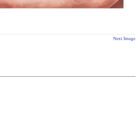
Next Image