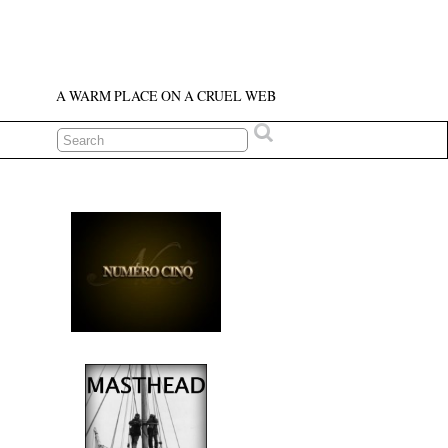
A WARM PLACE ON A CRUEL WEB