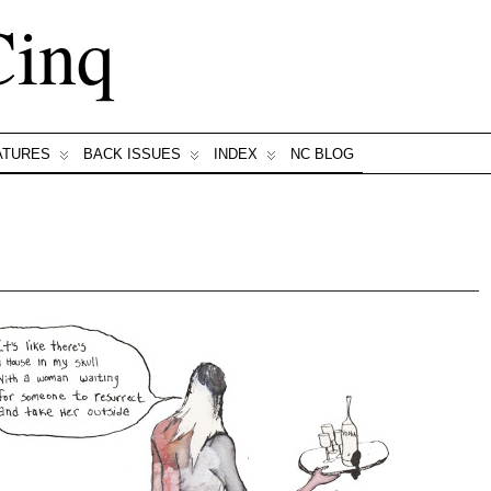
Cinq
ATURES
BACK ISSUES
INDEX
NC BLOG