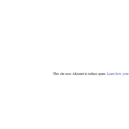
This site uses Akismet to reduce spam.
Learn how your 