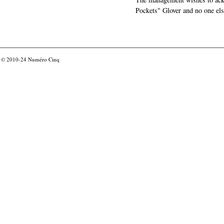
Pockets" Glover and no one els
© 2010-24
Numéro Cinq