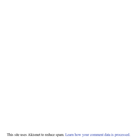
This site uses Akismet to reduce spam.
Learn how your comment data is processed.