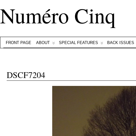
Numéro Cinq
FRONT PAGE
ABOUT
SPECIAL FEATURES
BACK ISSUES
DSCF7204