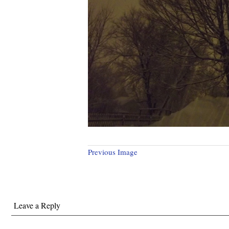
Previous Image
Leave a Reply