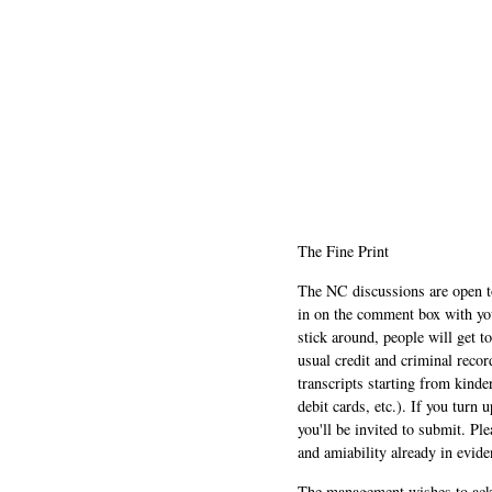
The Fine Print
The NC discussions are open to 
in on the comment box with yo
stick around, people will get t
usual credit and criminal recor
transcripts starting from kinde
debit cards, etc.). If you turn 
you'll be invited to submit. Pl
and amiability already in evide
The management wishes to ackn