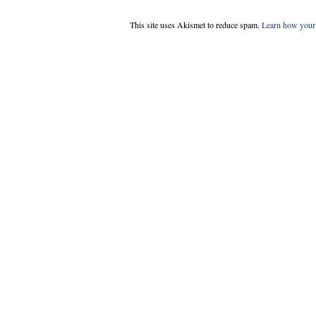
This site uses Akismet to reduce spam.
Learn how your 