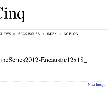
Cinq
ATURES
BACK ISSUES
INDEX
NC BLOG
rineSeries2012-Encaustic12x18_
Next Image