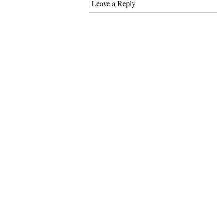
Leave a Reply