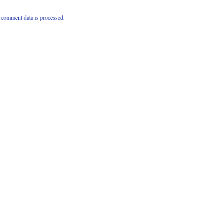
comment data is processed.