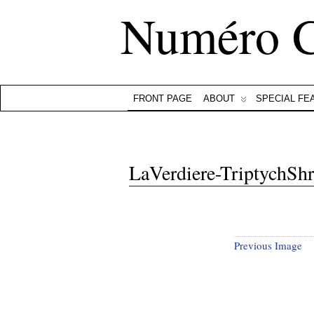
Numéro 
FRONT PAGE
ABOUT
SPECIAL FE
LaVerdiere-TriptychSh
Previous Image