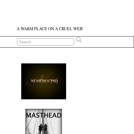
A WARM PLACE ON A CRUEL WEB