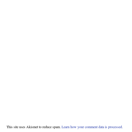
This site uses Akismet to reduce spam.
Learn how your comment data is processed.