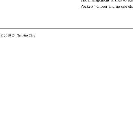
Pockets" Glover and no one els
© 2010-24
Numéro Cinq