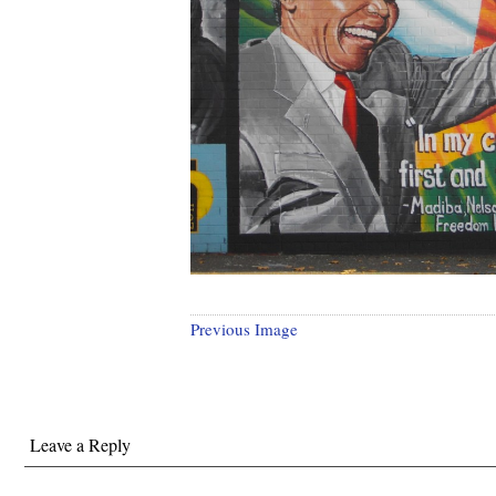
Previous Image
Leave a Reply