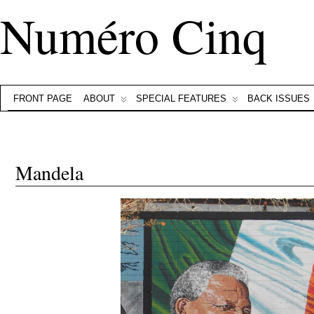
Numéro Cinq
FRONT PAGE
ABOUT
SPECIAL FEATURES
BACK ISSUES
Mandela