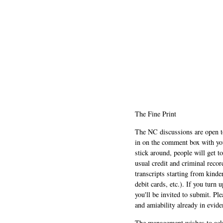
The Fine Print
The NC discussions are open to 
in on the comment box with yo
stick around, people will get t
usual credit and criminal recor
transcripts starting from kinde
debit cards, etc.). If you turn 
you'll be invited to submit. Pl
and amiability already in evide
The management wishes to ackn