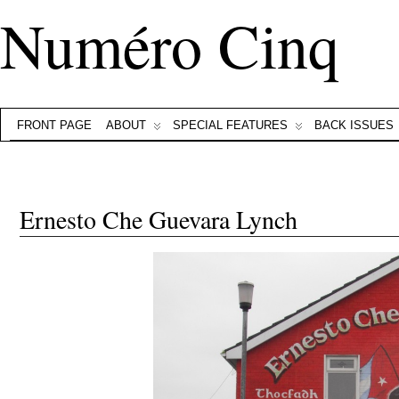
Numéro Cinq
FRONT PAGE
ABOUT
SPECIAL FEATURES
BACK ISSUES
Ernesto Che Guevara Lynch