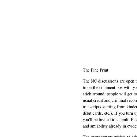
The Fine Print
The NC discussions are open to 
in on the comment box with yo
stick around, people will get t
usual credit and criminal recor
transcripts starting from kinde
debit cards, etc.). If you turn 
you'll be invited to submit. Pl
and amiability already in evide
The management wishes to ackn