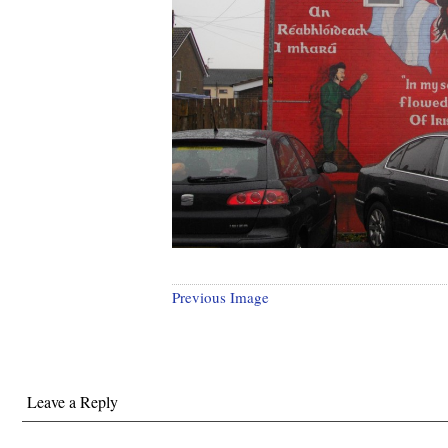
Previous Image
Leave a Reply