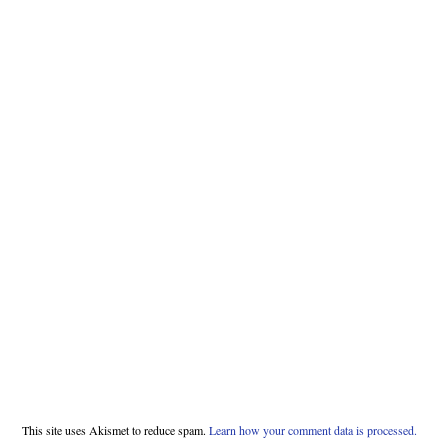
This site uses Akismet to reduce spam.
Learn how your comment data is processed.