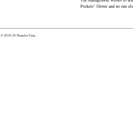
Pockets" Glover and no one els
© 2010-24
Numéro Cinq