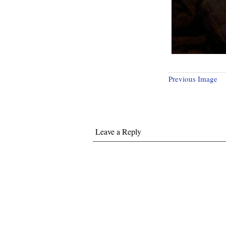
Previous Image
Leave a Reply