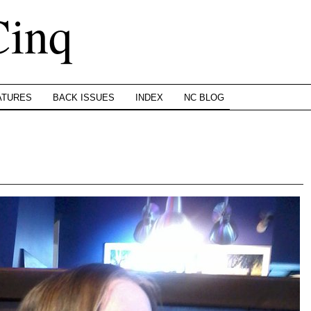
Cinq
ATURES
BACK ISSUES
INDEX
NC BLOG