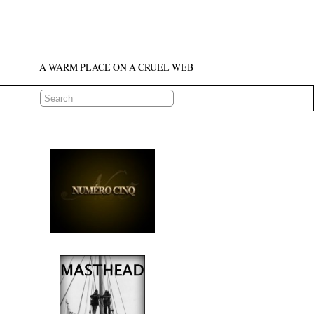
A WARM PLACE ON A CRUEL WEB