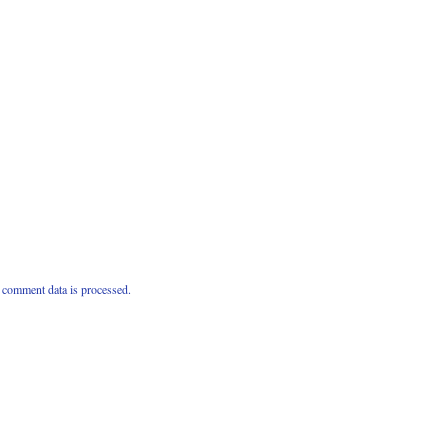
comment data is processed.