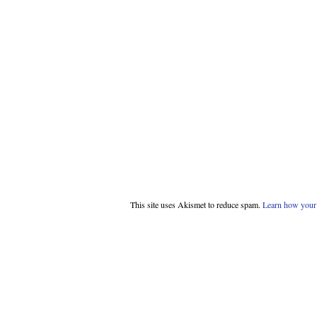
This site uses Akismet to reduce spam.
Learn how your 