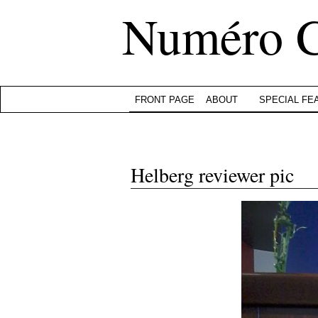
Numéro 
FRONT PAGE
ABOUT
SPECIAL FE
Helberg reviewer pic