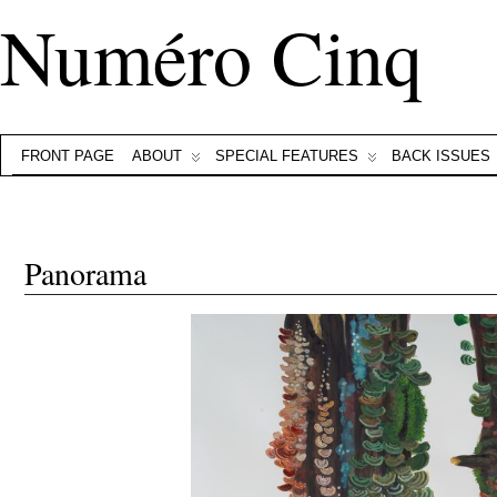
Numéro Cinq
FRONT PAGE
ABOUT
SPECIAL FEATURES
BACK ISSUES
Panorama