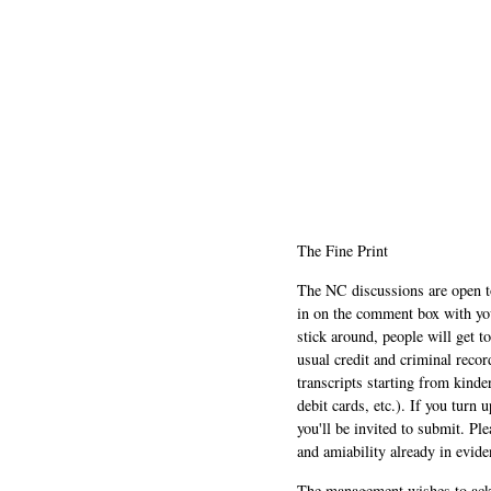
The Fine Print
The NC discussions are open to 
in on the comment box with yo
stick around, people will get t
usual credit and criminal recor
transcripts starting from kinde
debit cards, etc.). If you turn 
you'll be invited to submit. Pl
and amiability already in evide
The management wishes to ackn