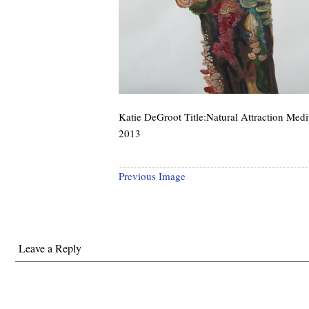
Katie DeGroot Title:Natural Attraction Med
2013
Previous Image
Leave a Reply