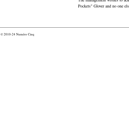
Pockets" Glover and no one els
© 2010-24
Numéro Cinq