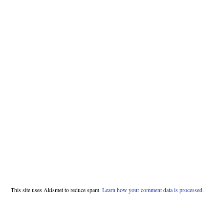
This site uses Akismet to reduce spam.
Learn how your comment data is processed.