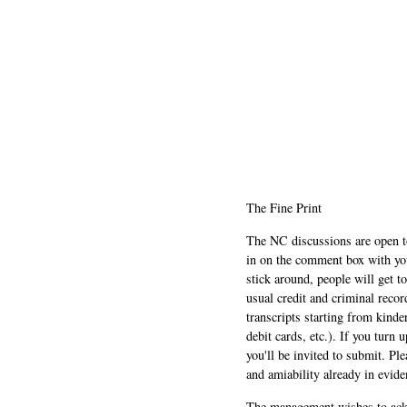
The Fine Print
The NC discussions are open to 
in on the comment box with yo
stick around, people will get t
usual credit and criminal recor
transcripts starting from kinde
debit cards, etc.). If you turn 
you'll be invited to submit. Pl
and amiability already in evide
The management wishes to ackn