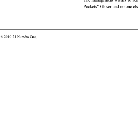
Pockets" Glover and no one els
© 2010-24
Numéro Cinq