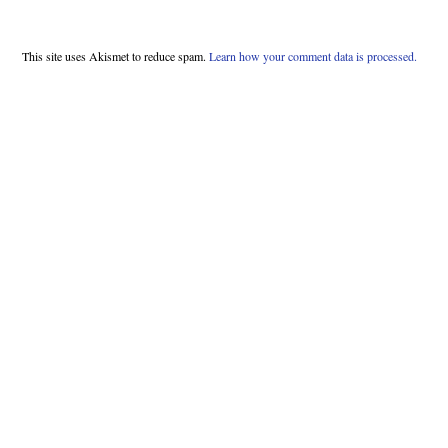
This site uses Akismet to reduce spam.
Learn how your comment data is processed.