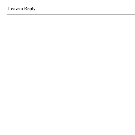
Leave a Reply