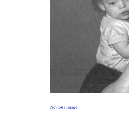
Previous Image