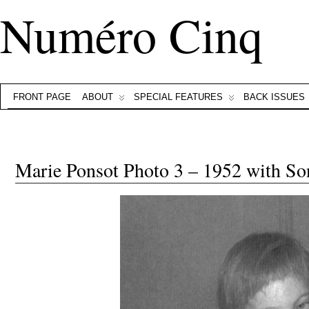
Numéro Cinq
FRONT PAGE
ABOUT
SPECIAL FEATURES
BACK ISSUES
Marie Ponsot Photo 3 – 1952 with So