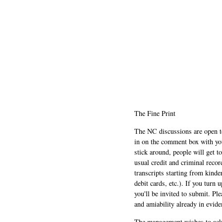
The Fine Print
The NC discussions are open to 
in on the comment box with yo
stick around, people will get t
usual credit and criminal recor
transcripts starting from kinde
debit cards, etc.). If you turn 
you'll be invited to submit. Pl
and amiability already in evide
The management wishes to ackn