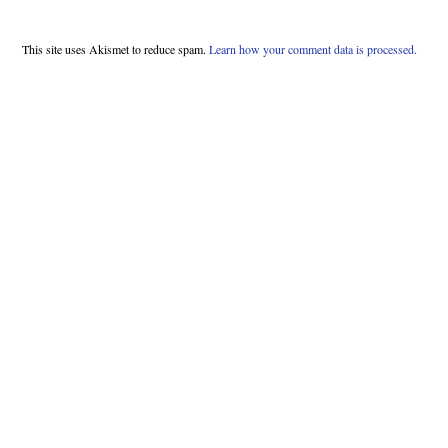
This site uses Akismet to reduce spam.
Learn how your comment data is processed.