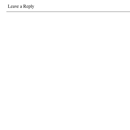
Leave a Reply