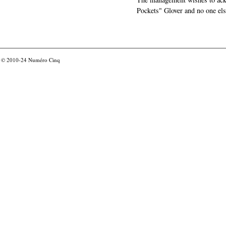
Pockets" Glover and no one els
© 2010-24
Numéro Cinq