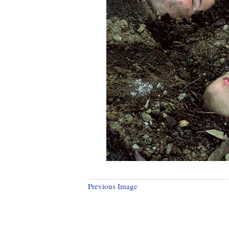
Previous Image