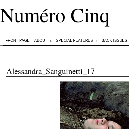
Numéro Cinq
FRONT PAGE
ABOUT
SPECIAL FEATURES
BACK ISSUES
Alessandra_Sanguinetti_17