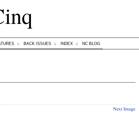
Cinq
ATURES
BACK ISSUES
INDEX
NC BLOG
Next Image