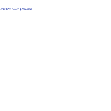
comment data is processed.