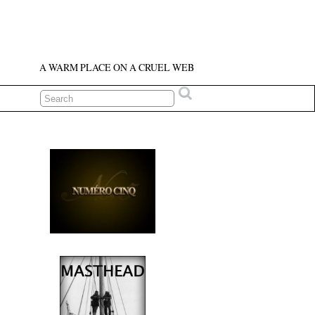
A WARM PLACE ON A CRUEL WEB