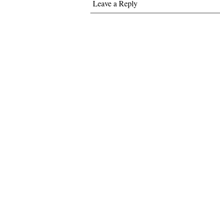
Leave a Reply