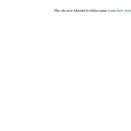
This site uses Akismet to reduce spam.
Learn how your 