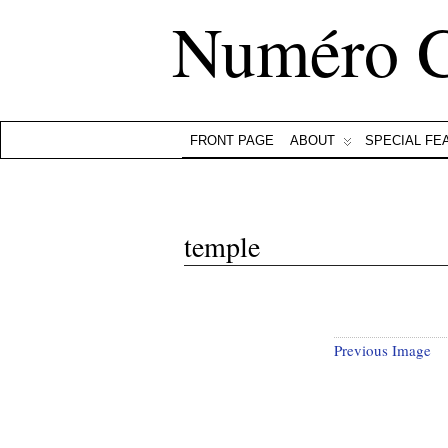
Numéro 
FRONT PAGE
ABOUT
SPECIAL FE
temple
Previous Image