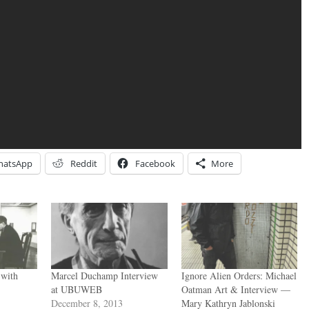
hatsApp
Reddit
Facebook
More
 with
Marcel Duchamp Interview
Ignore Alien Orders: Michael
at UBUWEB
Oatman Art & Interview —
December 8, 2013
Mary Kathryn Jablonski