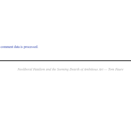
comment data is processed.
Neoliberal Fatalism and the Seeming Dearth of Ambitious Art — Tom Faure