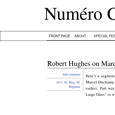
Numéro 
FRONT PAGE
ABOUT
SPECIAL FE
Robert Hughes on Marc
Add comments
Here’s a segmen
Marcel Duchamp 
2013
,
NC Blog
,
NC
Magazine
earlier). Part w
Large Glass” or w