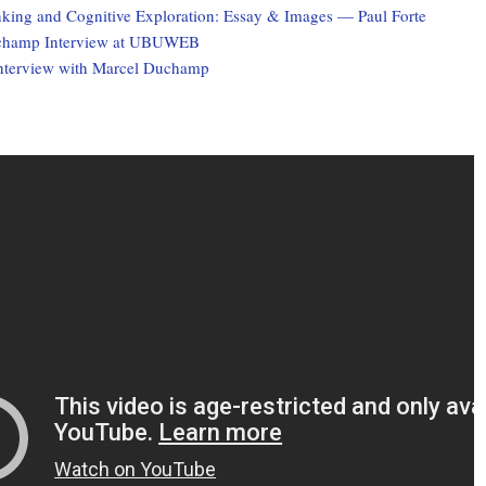
nking and Cognitive Exploration: Essay & Images — Paul Forte
champ Interview at UBUWEB
terview with Marcel Duchamp