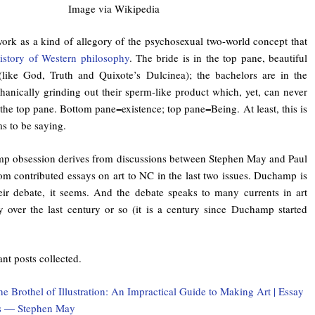
Image via Wikipedia
ork as a kind of allegory of the psychosexual two-world concept that
istory of Western philosophy
. The bride is in the top pane, beautiful
(like God, Truth and Quixote’s Dulcinea); the bachelors are in the
anically grinding out their sperm-like product which, yet, can never
 the top pane. Bottom pane=existence; top pane=Being. At least, this is
s to be saying.
p obsession derives from discussions between Stephen May and Paul
om contributed essays on art to NC in the last two issues. Duchamp is
heir debate, it seems. And the debate speaks to many currents in art
y over the last century or so (it is a century since Duchamp started
ant posts collected.
e Brothel of Illustration: An Impractical Guide to Making Art | Essay
s — Stephen May