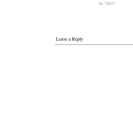
In "2013"
Leave a Reply