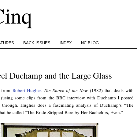
Cinq
ATURES
BACK ISSUES
INDEX
NC BLOG
el Duchamp and the Large Glass
t from
Robert Hughes
The Shock of the New
(1982) that deals with
(using some clips from the BBC interview with Duchamp I posted
ay through, Hughes does a fascinating analysis of Duchamp’s “The
hat he called “The Bride Stripped Bare by Her Bachelors, Even.”