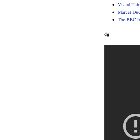
Visual Thi
Marcel Du
The BBC In
dg