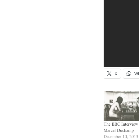
X
W
The BBC Interview
Marcel Duchamp
December 10, 2013