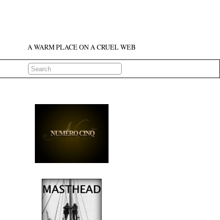
A WARM PLACE ON A CRUEL WEB