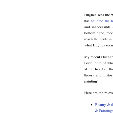
Hughes sees the w
has
haunted the h
and inaccessible 
bottom pane, mech
reach the bride in
what Hughes seem
My recent Ducham
Forte, both of wh
at the heart of t
theory and histor
painting).
Here are the relev
Beauty & th
& Painting