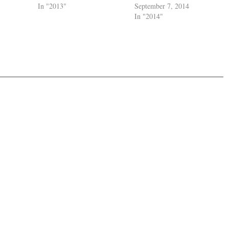
In "2013"
September 7, 2014
In "2014"