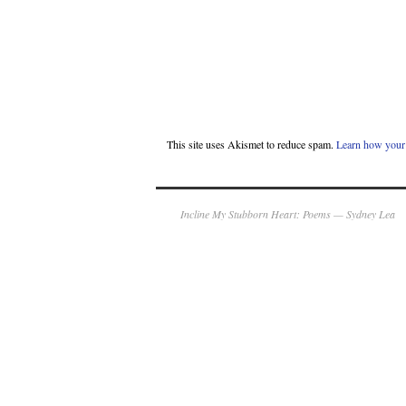
This site uses Akismet to reduce spam.
Learn how your 
Incline My Stubborn Heart: Poems — Sydney Lea