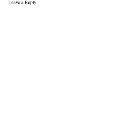
Leave a Reply