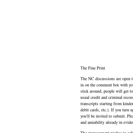
The Fine Print
The NC discussions are open to 
in on the comment box with yo
stick around, people will get t
usual credit and criminal recor
transcripts starting from kinde
debit cards, etc.). If you turn 
you'll be invited to submit. Pl
and amiability already in evide
The management wishes to ackn