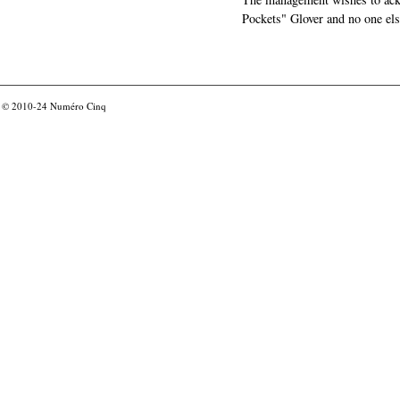
Pockets" Glover and no one els
© 2010-24
Numéro Cinq