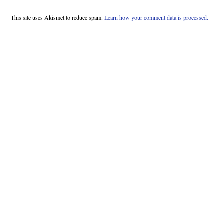
This site uses Akismet to reduce spam.
Learn how your comment data is processed.