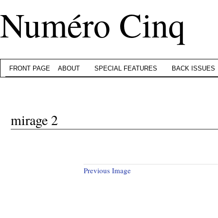
Numéro Cinq
FRONT PAGE
ABOUT
SPECIAL FEATURES
BACK ISSUES
mirage 2
Previous Image