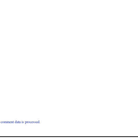
comment data is processed.