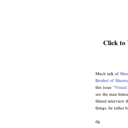
Click to
Much talk of
Mar
Brothel of Illust
this issue “
Visual
see the man himsel
filmed interview t
things, he rather 
dg