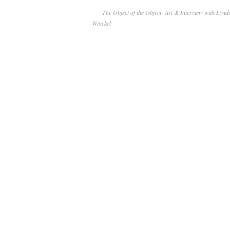
The Object of the Object: Art & Interview with Ly
Winckel