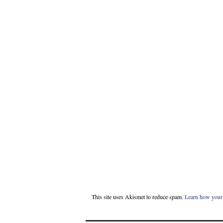
This site uses Akismet to reduce spam.
Learn how your 