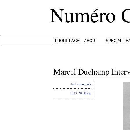
Numéro 
FRONT PAGE
ABOUT
SPECIAL FE
Marcel Duchamp Inte
Add comments
2013
,
NC Blog