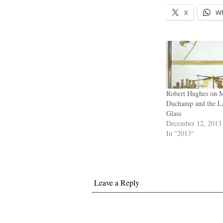
X
W
Robert Hughes on M
Duchamp and the L
Glass
December 12, 2013
In "2013"
Leave a Reply