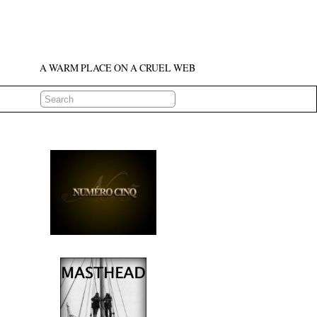
A WARM PLACE ON A CRUEL WEB