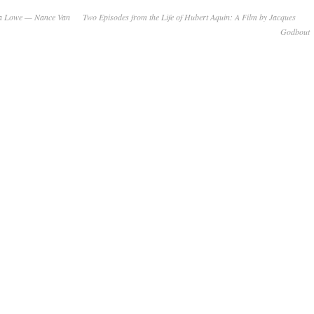
nda Lowe — Nance Van
Two Episodes from the Life of Hubert Aquin: A Film by Jacques
Godbout