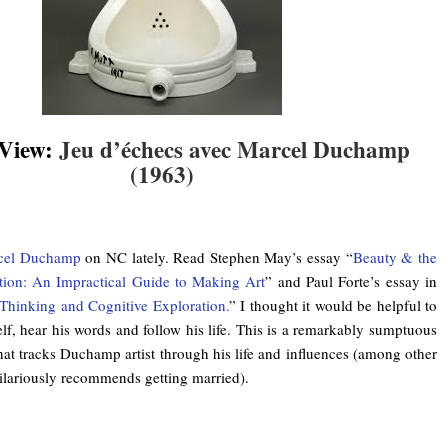
 View:
Jeu d’échecs avec Marcel Duchamp
(1963)
.
cel Duchamp
on NC lately. Read Stephen May’s essay “
Beauty & the
ration: An Impractical Guide to Making Art
” and Paul Forte’s essay in
 Thinking and Cognitive Exploration.
” I thought it would be helpful to
f, hear his words and follow his life. This is a remarkably sumptuous
hat tracks Duchamp artist through his life and influences (among other
hilariously recommends getting married).