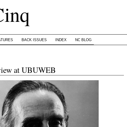
Cinq
ATURES
BACK ISSUES
INDEX
NC BLOG
rview at UBUWEB