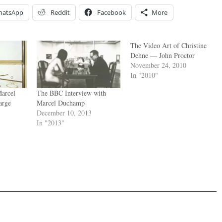
hatsApp
Reddit
Facebook
More
The Video Art of Christine
Dehne — John Proctor
November 24, 2010
In "2010"
arcel
The BBC Interview with
arge
Marcel Duchamp
December 10, 2013
In "2013"