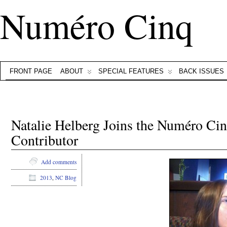
Numéro Cinq
FRONT PAGE
ABOUT
SPECIAL FEATURES
BACK ISSUES
Natalie Helberg Joins the Numéro Ci
Contributor
Add comments
2013
,
NC Blog