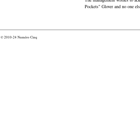
Pockets" Glover and no one els
© 2010-24
Numéro Cinq