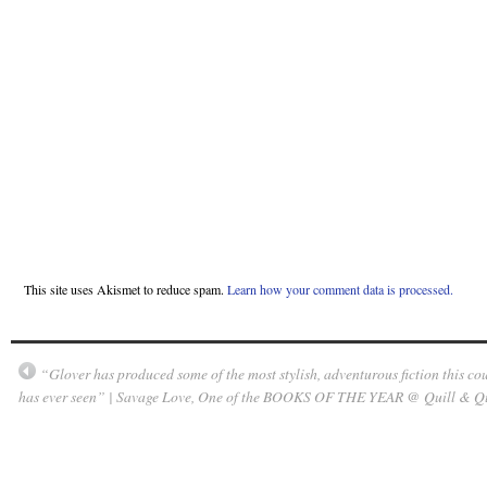
This site uses Akismet to reduce spam.
Learn how your comment data is processed.
“Glover has produced some of the most stylish, adventurous fiction this co
has ever seen” | Savage Love, One of the BOOKS OF THE YEAR @ Quill & Q