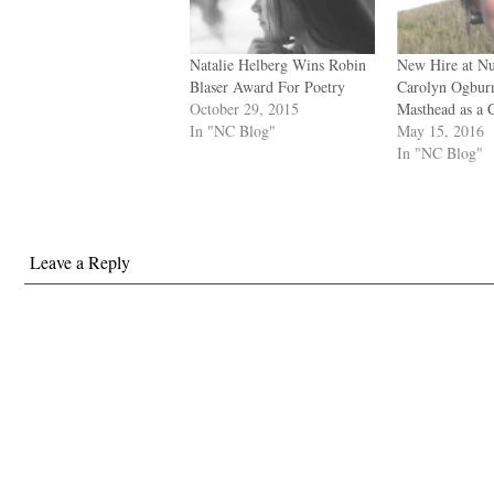
Natalie Helberg Wins Robin
New Hire at N
Blaser Award For Poetry
Carolyn Ogburn
October 29, 2015
Masthead as a 
In "NC Blog"
May 15, 2016
In "NC Blog"
Leave a Reply