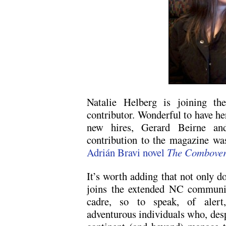
Natalie Helberg is joining t
contributor. Wonderful to have he
new hires, Gerard Beirne and
contribution to the magazine wa
Adrián Bravi novel
The Combove
It’s worth adding that not only d
joins the extended NC community
cadre, so to speak, of alert, 
adventurous individuals who, despi