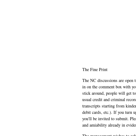
The Fine Print
The NC discussions are open to 
in on the comment box with yo
stick around, people will get t
usual credit and criminal recor
transcripts starting from kinde
debit cards, etc.). If you turn 
you'll be invited to submit. Pl
and amiability already in evide
The management wishes to ackn