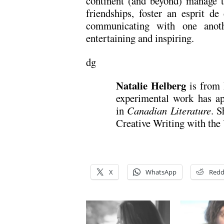
continent (and beyond) manage 
friendships, foster an esprit de
communicating with one anothe
entertaining and inspiring.
dg
Natalie Helberg
is from 
experimental work has ap
in
Canadian Literature
. 
Creative Writing with the
X
WhatsApp
Redd