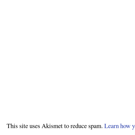
This site uses Akismet to reduce spam.
Learn how y