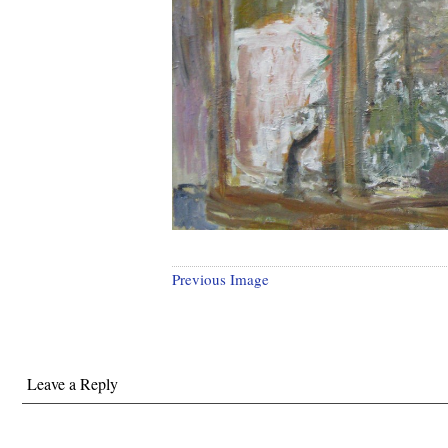
Previous Image
Leave a Reply