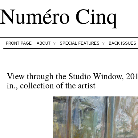
Numéro Cinq
FRONT PAGE
ABOUT
SPECIAL FEATURES
BACK ISSUES
View through the Studio Window, 2013
in., collection of the artist