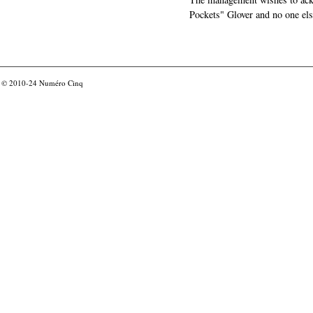
Pockets" Glover and no one els
© 2010-24
Numéro Cinq