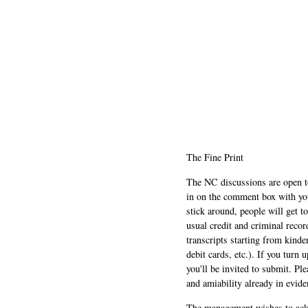
The Fine Print
The NC discussions are open to 
in on the comment box with yo
stick around, people will get t
usual credit and criminal recor
transcripts starting from kinde
debit cards, etc.). If you turn 
you'll be invited to submit. Pl
and amiability already in evide
The management wishes to ackn