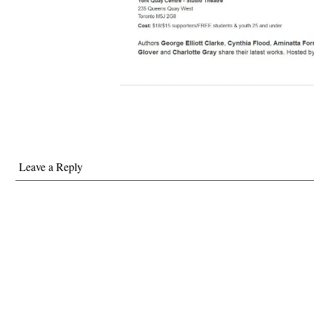
Leave a Reply