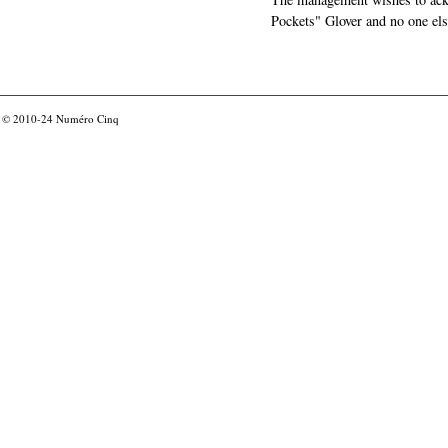
Pockets" Glover and no one els
© 2010-24
Numéro Cinq