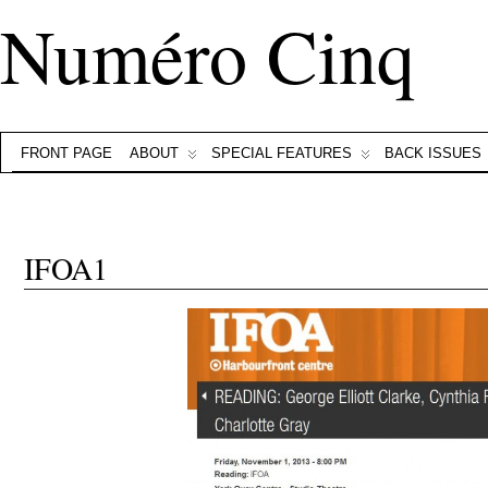
Numéro Cinq
FRONT PAGE
ABOUT
SPECIAL FEATURES
BACK ISSUES
IFOA1