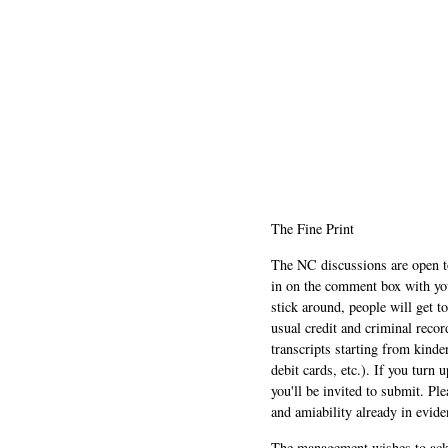
The Fine Print
The NC discussions are open to 
in on the comment box with yo
stick around, people will get t
usual credit and criminal recor
transcripts starting from kinde
debit cards, etc.). If you turn 
you'll be invited to submit. Pl
and amiability already in evide
The management wishes to ackn