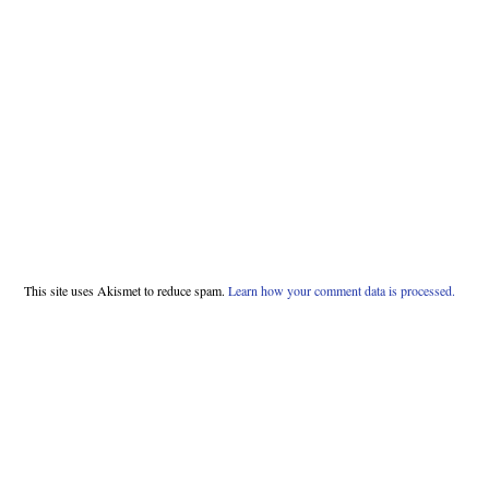
This site uses Akismet to reduce spam.
Learn how your comment data is processed.