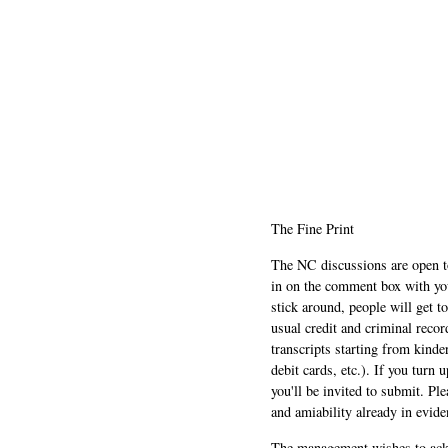
The Fine Print
The NC discussions are open to 
in on the comment box with yo
stick around, people will get t
usual credit and criminal recor
transcripts starting from kinde
debit cards, etc.). If you turn 
you'll be invited to submit. Pl
and amiability already in evide
The management wishes to ackn