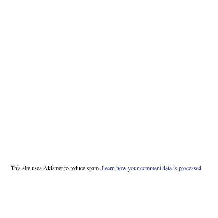
This site uses Akismet to reduce spam.
Learn how your comment data is processed.