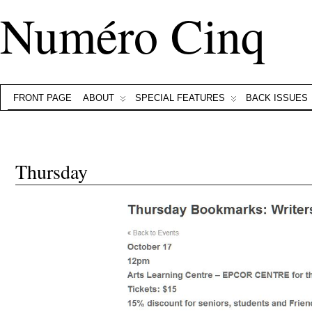
Numéro Cinq
FRONT PAGE
ABOUT
SPECIAL FEATURES
BACK ISSUES
Thursday