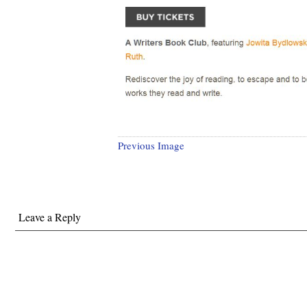
Previous Image
Leave a Reply