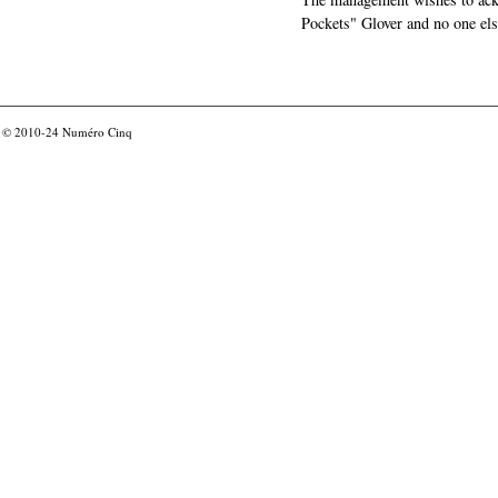
Pockets" Glover and no one els
© 2010-24
Numéro Cinq