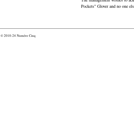
Pockets" Glover and no one els
© 2010-24
Numéro Cinq