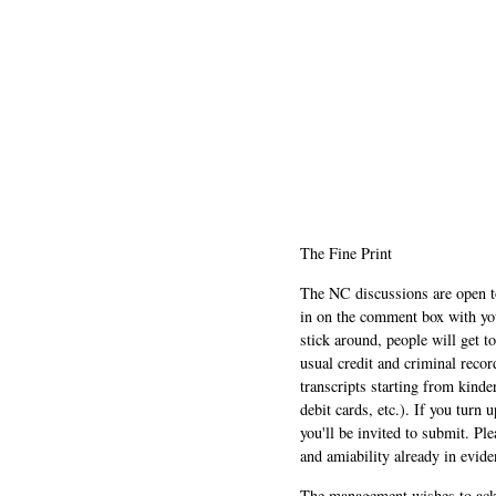
The Fine Print
The NC discussions are open to 
in on the comment box with yo
stick around, people will get t
usual credit and criminal recor
transcripts starting from kinde
debit cards, etc.). If you turn 
you'll be invited to submit. Pl
and amiability already in evide
The management wishes to ackn