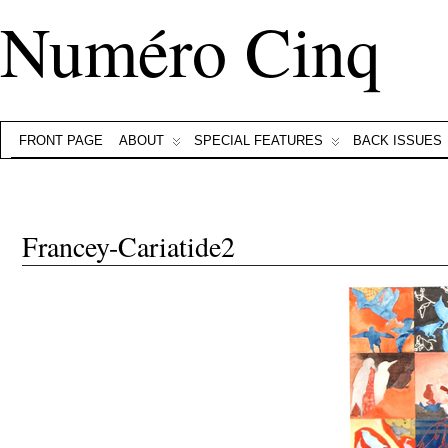
Numéro Cinq
FRONT PAGE
ABOUT
SPECIAL FEATURES
BACK ISSUES
Francey-Cariatide2