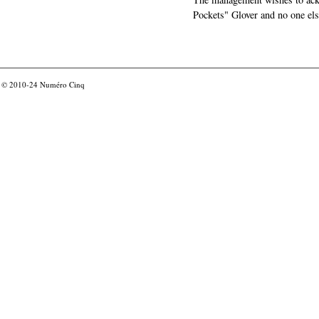
Pockets" Glover and no one els
© 2010-24
Numéro Cinq