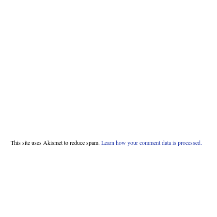
This site uses Akismet to reduce spam.
Learn how your comment data is processed.