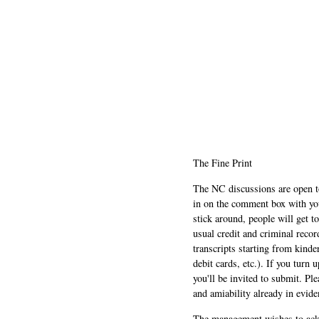
The Fine Print
The NC discussions are open to 
in on the comment box with yo
stick around, people will get t
usual credit and criminal recor
transcripts starting from kinde
debit cards, etc.). If you turn 
you'll be invited to submit. Pl
and amiability already in evide
The management wishes to ackn