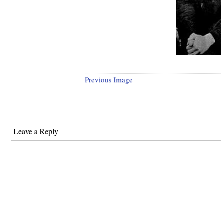
Previous Image
Leave a Reply