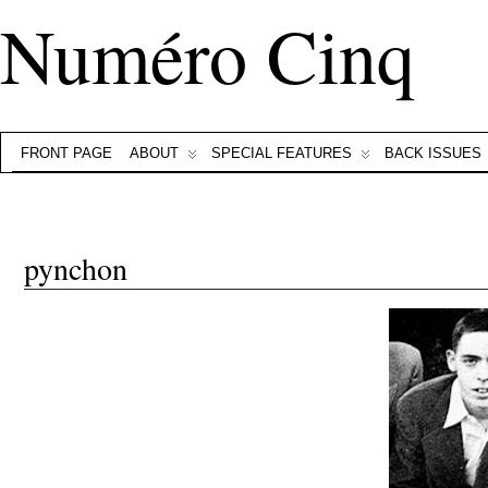
Numéro Cinq
FRONT PAGE
ABOUT
SPECIAL FEATURES
BACK ISSUES
pynchon