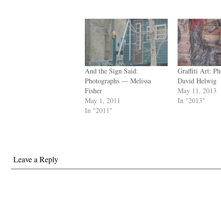
And the Sign Said:
Graffiti Art: 
Photographs — Melissa
David Helwig
Fisher
May 11, 2013
May 1, 2011
In "2013"
In "2011"
Leave a Reply