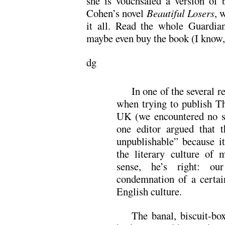
she is vouchsafed a version of 
Cohen’s novel
Beautiful Losers
, 
it all. Read the whole Guardian
maybe even buy the book (I know, 
dg
In one of the several r
when trying to publish T
UK (we encountered no s
one editor argued that t
unpublishable” because i
the literary culture of
sense, he’s right: ou
condemnation of a certai
English culture.
The banal, biscuit-bo