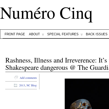
Numéro Cinq
FRONT PAGE
ABOUT
SPECIAL FEATURES
BACK ISSUES
Rashness, Illness and Irreverence: It’
Shakespeare dangerous @ The Guardi
Add comments
2013
,
NC Blog