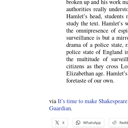
broken up and his work ma
authorities really unders
Hamlet’s head, students 
study the text. Hamlet’s w
the omnipresence of espi
surveillance is but a mirr
drama of a police state, r
police state of England in
the multitude of surveil
citizens as they cross Lo
Elizabethan age. Hamlet’s 
foretaste of our own.
via
It’s time to make Shakespeare
Guardian
.
X
WhatsApp
Redd