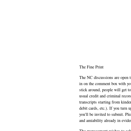
The Fine Print
The NC discussions are open to 
in on the comment box with yo
stick around, people will get t
usual credit and criminal recor
transcripts starting from kinde
debit cards, etc.). If you turn 
you'll be invited to submit. Pl
and amiability already in evide
The management wishes to ackn