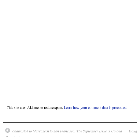
This site uses Akismet to reduce spam.
Learn how your comment data is processed.
Vladivostok to Marrakech to San Francisco: The September Issue is Up and
Dougl