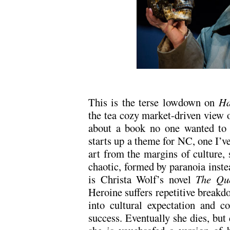
This is the terse lowdown on
Ha
the tea cozy market-driven view of 
about a book no one wanted to p
starts up a theme for NC, one I’v
art from the margins of culture, s
chaotic, formed by paranoia inst
is Christa Wolf’s novel
The Que
Heroine suffers repetitive breakdow
into cultural expectation and c
success. Eventually she dies, but 