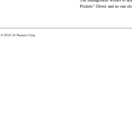
Pockets" Glover and no one els
© 2010-24
Numéro Cinq