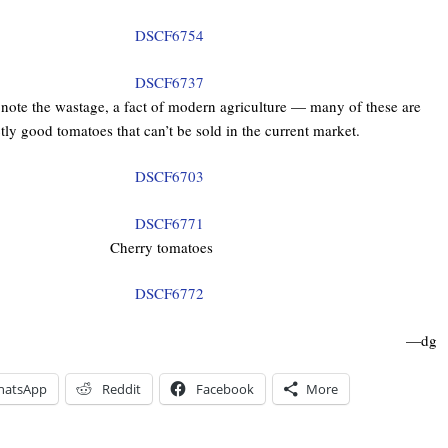
 note the wastage, a fact of modern agriculture — many of these are
tly good tomatoes that can’t be sold in the current market.
Cherry tomatoes
—dg
hatsApp
Reddit
Facebook
More