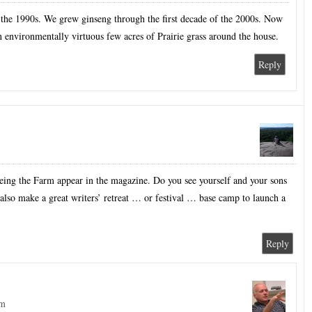
 the 1990s. We grew ginseng through the first decade of the 2000s. Now
 an environmentally virtuous few acres of Prairie grass around the house.
Reply
eeing the Farm appear in the magazine. Do you see yourself and your sons
lso make a great writers’ retreat … or festival … base camp to launch a
Reply
pm