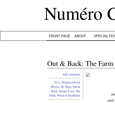
Numéro 
FRONT PAGE
ABOUT
SPECIAL FE
Out & Back: The Farm (
Add comments
2013
,
Douglas Glover
Photos
,
NC Blog
,
Out &
Back
,
Savage Love
,
The
an
Farm
,
Writer in Residence
and 