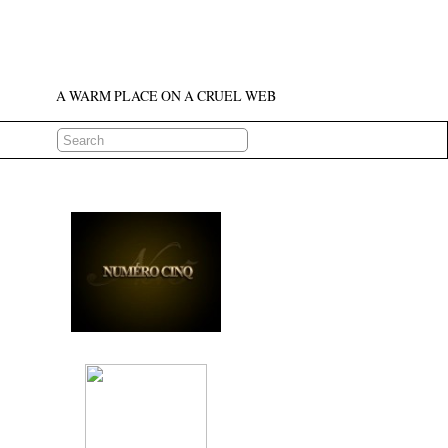
A WARM PLACE ON A CRUEL WEB