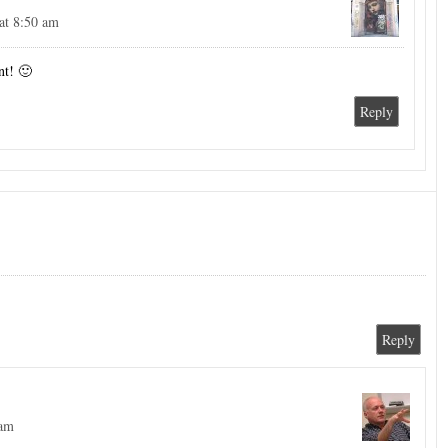
at 8:50 am
nt! 🙂
Reply
Reply
 am