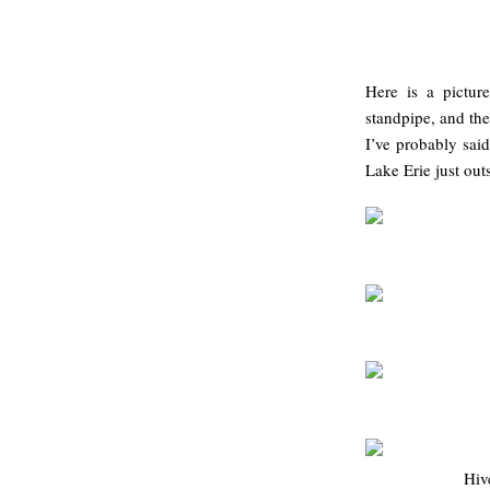
Here is a pictur
standpipe, and the
I’ve probably said
Lake Erie just outs
Hiv