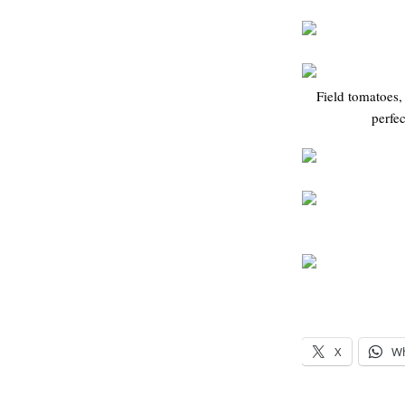
Field tomatoes,
perfec
X
W