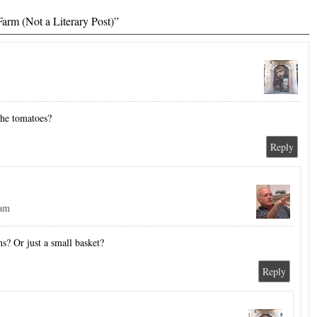
arm (Not a Literary Post)”
the tomatoes?
Reply
 am
s? Or just a small basket?
Reply