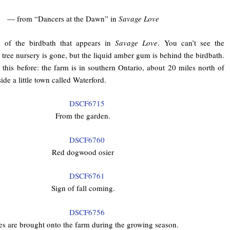
— from “Dancers at the Dawn” in
Savage Love
e of the birdbath that appears in
Savage Love
. You can’t see the
 tree nursery is gone, but the liquid amber gum is behind the birdbath.
 this before: the farm is in southern Ontario, about 20 miles north of
ide a little town called Waterford.
From the garden.
Red dogwood osier
Sign of fall coming.
es are brought onto the farm during the growing season.