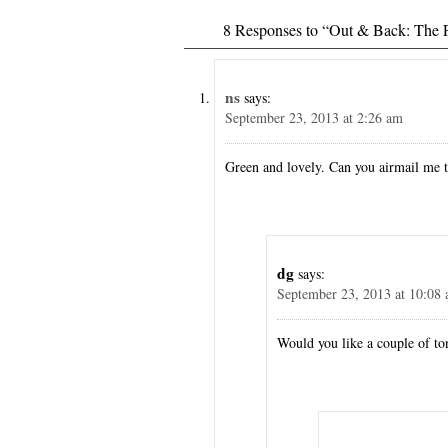
8 Responses to “Out & Back: The F
ns
says:
September 23, 2013 at 2:26 am
Green and lovely. Can you airmail me 
dg
says:
September 23, 2013 at 10:08
Would you like a couple of ton