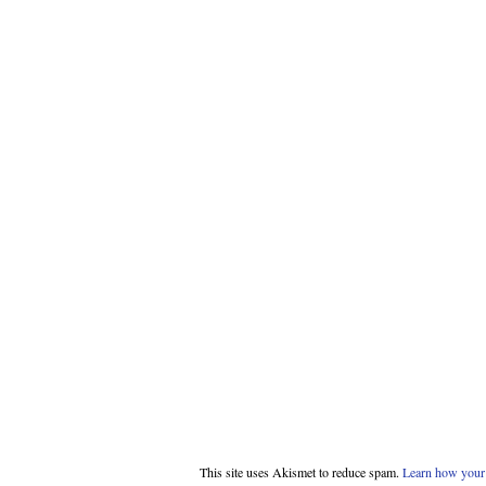
This site uses Akismet to reduce spam.
Learn how your 