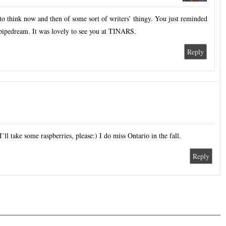
o think now and then of some sort of writers’ thingy. You just reminded
 pipedream. It was lovely to see you at TINARS.
Reply
I’ll take some raspberries, please:) I do miss Ontario in the fall.
Reply