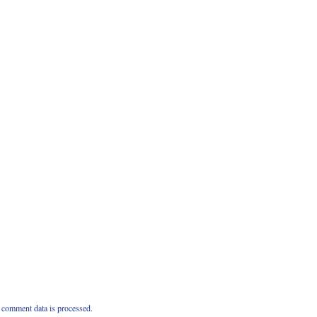
comment data is processed.