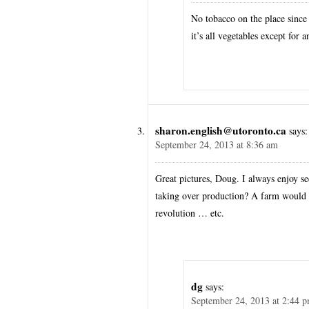
No tobacco on the place since
it’s all vegetables except for
sharon.english@utoronto.ca
says:
September 24, 2013 at 8:36 am
Great pictures, Doug. I always enjoy s
taking over production? A farm would a
revolution … etc.
dg
says:
September 24, 2013 at 2:44 