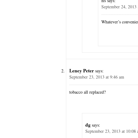
ns
says:
September 24, 2013 
Whatever’s convenie
Leney Peter
says:
September 23, 2013 at 9:46 am
tobacco all replaced?
dg
says:
September 23, 2013 at 10:08