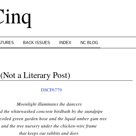
Cinq
ATURES
BACK ISSUES
INDEX
NC BLOG
Not a Literary Post)
Moonlight illuminates the dancers
d the whitewashed concrete birdbath by the standpipe
coiled green garden hose and the liquid amber gum tree
and the tree nursery under the chicken-wire frame
that keeps out rabbits and deer.