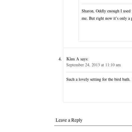
Sharon, Oddly enough I used t
me. But right now it’s only a
Kim A
says:
September 24, 2013 at 11:10 am
Such a lovely setting for the bird bath. 
Leave a Reply