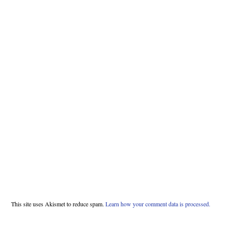
This site uses Akismet to reduce spam.
Learn how your comment data is processed.