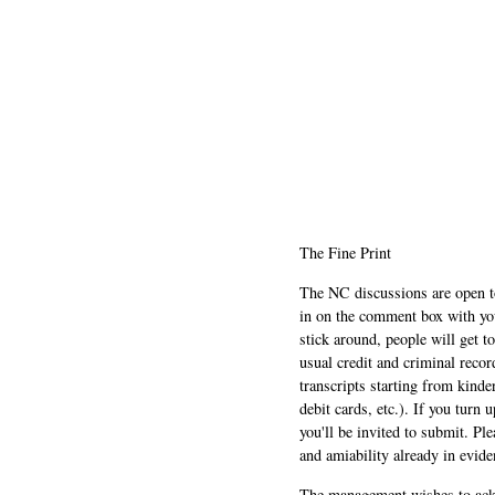
The Fine Print
The NC discussions are open to 
in on the comment box with yo
stick around, people will get t
usual credit and criminal recor
transcripts starting from kinde
debit cards, etc.). If you turn 
you'll be invited to submit. Pl
and amiability already in evide
The management wishes to ackn