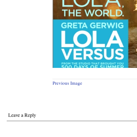
Previous Image
Leave a Reply