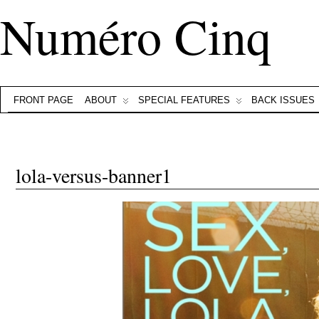
Numéro Cinq
FRONT PAGE
ABOUT
SPECIAL FEATURES
BACK ISSUES
lola-versus-banner1