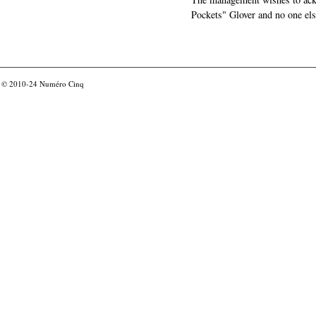
Pockets" Glover and no one els
© 2010-24
Numéro Cinq