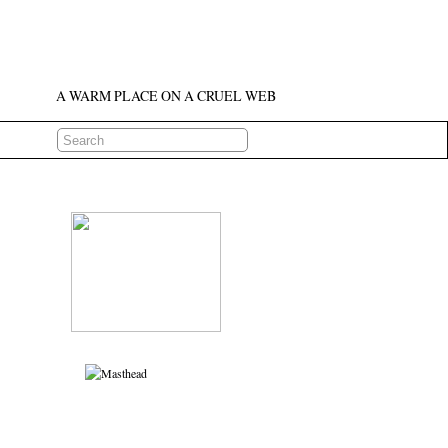
A WARM PLACE ON A CRUEL WEB