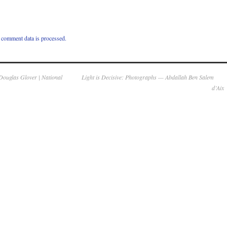
comment data is processed.
Douglas Glover | National
Light is Decisive: Photographs — Abdallah Ben Salem
d’Aix