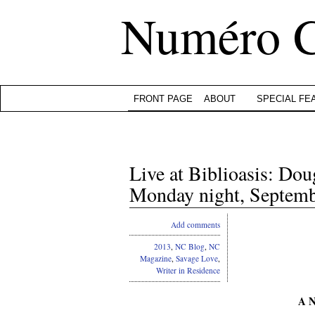
Numéro 
FRONT PAGE
ABOUT
SPECIAL FE
Live at Biblioasis: Do
Monday night, Septemb
Add comments
2013
,
NC Blog
,
NC
Magazine
,
Savage Love
,
Writer in Residence
A N