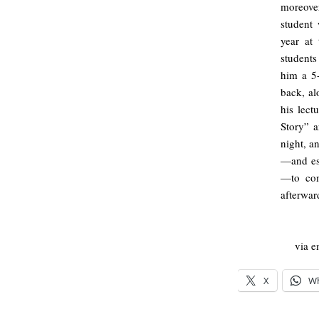
moreover
student
year at
students
him a 5
back, a
his lect
Story” a
night, a
—and esp
—to com
afterward
via e
X
W