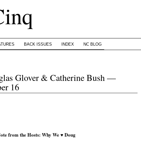
Cinq
ATURES
BACK ISSUES
INDEX
NC BLOG
uglas Glover & Catherine Bush —
er 16
ote from the Hosts: Why We ♥ Doug