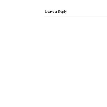
Leave a Reply