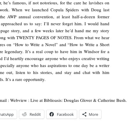
, he’s famous, if not notorious, for the care he lavishes on
 work. When we launched Copula Spiders with Doug last
 the AWP annual convention, at least half-a-dozen former
 approached us to say: I’ll never forget him. I would hand
-page story, and a few weeks later he’d hand me my story
long with TWENTY PAGES OF NOTES. From what we hear
ures on “How to Write a Novel” and “How to Write a Short
re legendary. It’s a real coup to have him in Windsor for a
nd I’d heartily encourage anyone who enjoys creative writing
ecially anyone who has aspirations to one day be a writer
e out, listen to his stories, and stay and chat with him
s. It’s a rare opportunity.
mail : Webview : Live at Biblioasis: Douglas Glover & Catherine Bush.
hatsApp
Reddit
Facebook
More