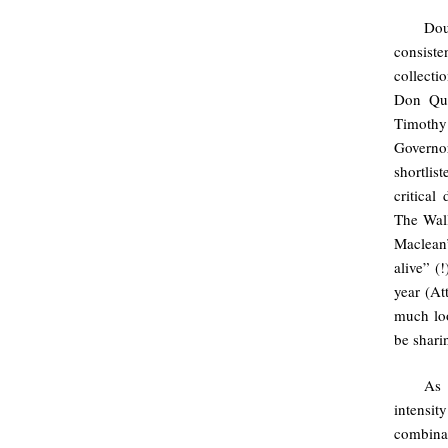
Do
consiste
collecti
Don Qui
Timothy
Governo
shortlis
critical
The Wall
Maclean
alive” (
year (At
much loo
be shari
As 
intensit
combina