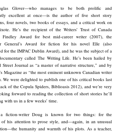
uglas Glover—who manages to be both prolific and
ntly excellent at once—is the author of five short story
ons, four novels, two books of essays, and a critical work on
xote. He’s the recipient of the Writers’ Trust of Canada
 Findley Award for best mid-career writer (2007), the
r General’s Award for fiction for his novel Elle (also
ted for the IMPAC Dublin Award), and he was the subject of a
 documentary called The Writing Life. He’s been hailed by
 Street Journal as “a master of narrative structure,” and by
’s Magazine as “the most eminent unknown Canadian writer
!). We were delighted to publish one of his critical books last
tack of the Copula Spiders, Biblioasis 2012), and we’re very
king forward to reading the collection of short stories he’ll
ng with us in a few weeks’ time.
a fiction-writer Doug is known for two things: for the
y of his attention to prose style, and—again, in an unusual
tion—the humanity and warmth of his plots. As a teacher,