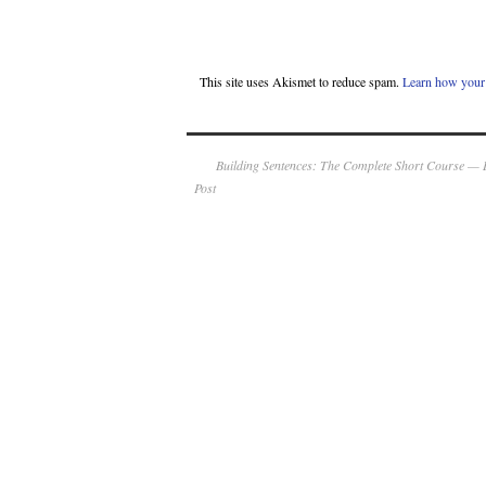
This site uses Akismet to reduce spam.
Learn how your 
Building Sentences: The Complete Short Course — 
Post