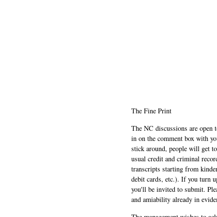
The Fine Print
The NC discussions are open to 
in on the comment box with yo
stick around, people will get t
usual credit and criminal recor
transcripts starting from kinde
debit cards, etc.). If you turn 
you'll be invited to submit. Pl
and amiability already in evide
The management wishes to ackn