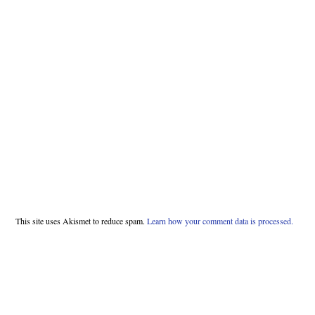
This site uses Akismet to reduce spam.
Learn how your comment data is processed.