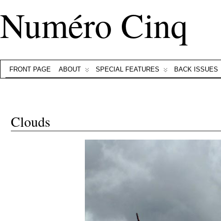
Numéro Cinq
FRONT PAGE
ABOUT
SPECIAL FEATURES
BACK ISSUES
Clouds