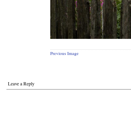
Previous Image
Leave a Reply