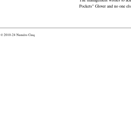
Pockets" Glover and no one els
© 2010-24
Numéro Cinq