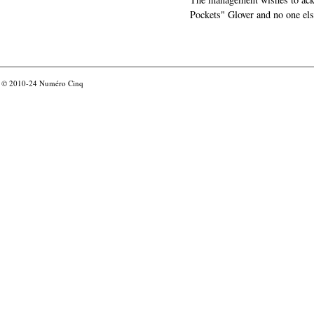
Pockets" Glover and no one els
© 2010-24
Numéro Cinq