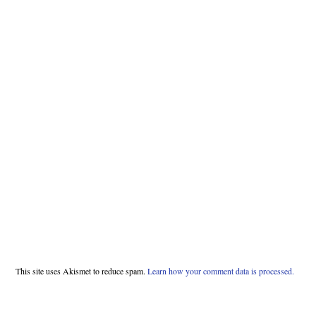
This site uses Akismet to reduce spam.
Learn how your comment data is processed.