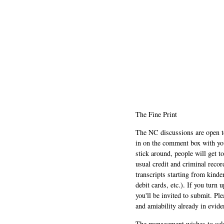
The Fine Print
The NC discussions are open to 
in on the comment box with yo
stick around, people will get t
usual credit and criminal recor
transcripts starting from kinde
debit cards, etc.). If you turn 
you'll be invited to submit. Pl
and amiability already in evide
The management wishes to ackn