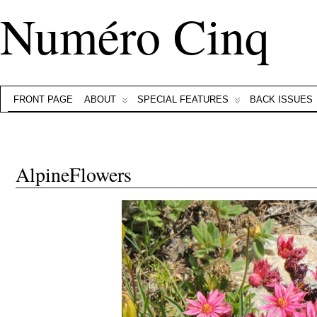
Numéro Cinq
FRONT PAGE
ABOUT
SPECIAL FEATURES
BACK ISSUES
AlpineFlowers