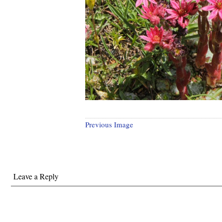
Previous Image
Leave a Reply