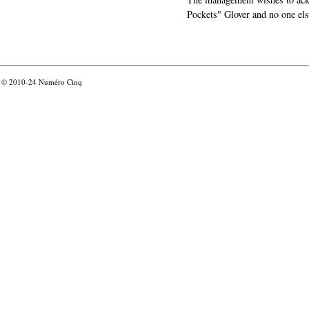
Pockets" Glover and no one els
© 2010-24
Numéro Cinq