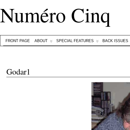
Numéro Cinq
FRONT PAGE
ABOUT
SPECIAL FEATURES
BACK ISSUES
Godar1