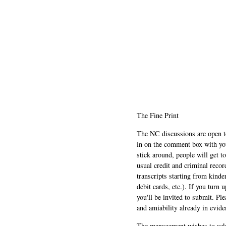
The Fine Print
The NC discussions are open to 
in on the comment box with yo
stick around, people will get t
usual credit and criminal recor
transcripts starting from kinde
debit cards, etc.). If you turn 
you'll be invited to submit. Pl
and amiability already in evide
The management wishes to ackn