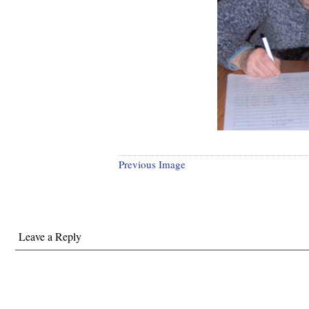
Previous Image
Leave a Reply