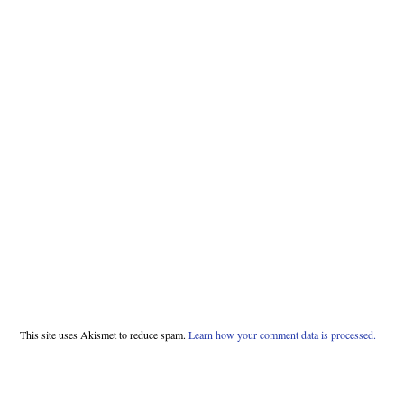
This site uses Akismet to reduce spam.
Learn how your comment data is processed.