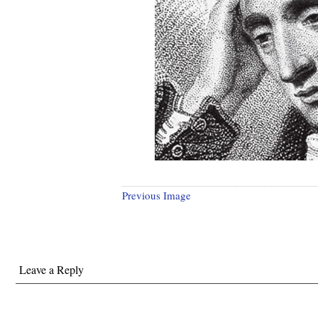
Previous Image
Leave a Reply