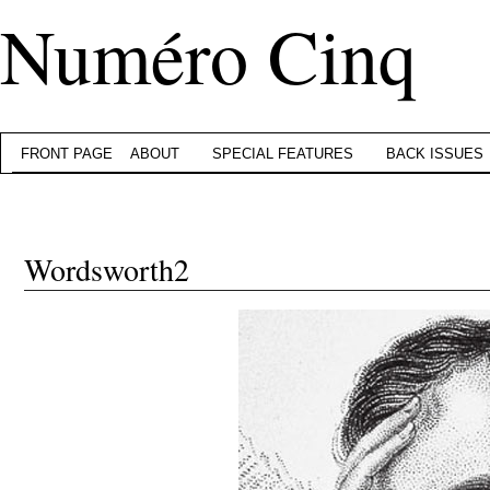
Numéro Cinq
FRONT PAGE
ABOUT
SPECIAL FEATURES
BACK ISSUES
Wordsworth2