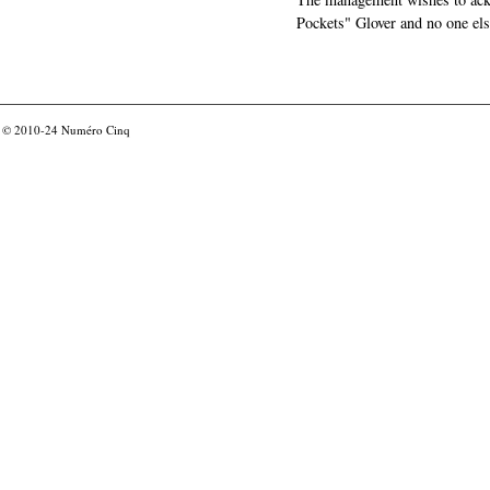
Pockets" Glover and no one els
© 2010-24
Numéro Cinq