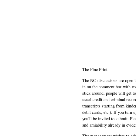
The Fine Print
The NC discussions are open to 
in on the comment box with yo
stick around, people will get t
usual credit and criminal recor
transcripts starting from kinde
debit cards, etc.). If you turn 
you'll be invited to submit. Pl
and amiability already in evide
The management wishes to ackn