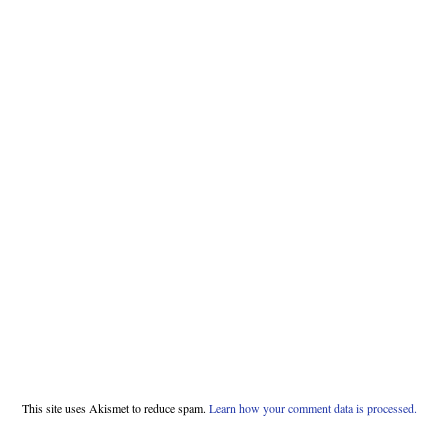
This site uses Akismet to reduce spam.
Learn how your comment data is processed.