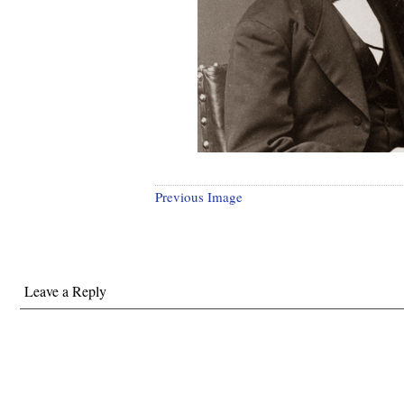
Previous Image
Leave a Reply