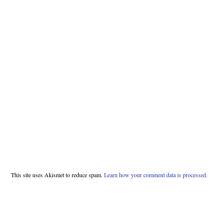
This site uses Akismet to reduce spam.
Learn how your comment data is processed.