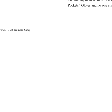
Pockets" Glover and no one els
© 2010-24
Numéro Cinq