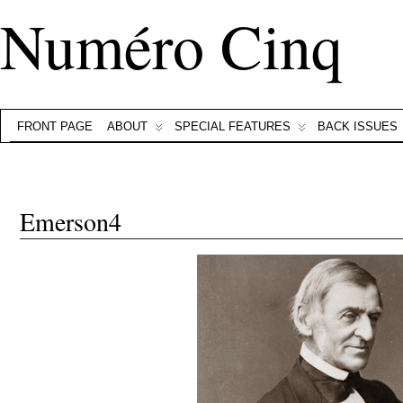
Numéro Cinq
FRONT PAGE
ABOUT
SPECIAL FEATURES
BACK ISSUES
Emerson4