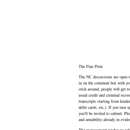
The Fine Print
The NC discussions are open to 
in on the comment box with yo
stick around, people will get t
usual credit and criminal recor
transcripts starting from kinde
debit cards, etc.). If you turn 
you'll be invited to submit. Pl
and amiability already in evide
The management wishes to ackn